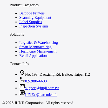
Product Categories
Barcode Printers
Scanning Equipment
Label Supplies
Inspection Systems
Solutions
Logistics & Warehousing
Smart Manufacturing
Healthcare Management
Retail Applications
Contact Info
location_on
No. 193, Daoxiang Rd, Beitou, Taipei 112
call
02-2886-6633
mail
support@junji.com.tw
chat
LINE: @barcodehub
© 2026 JUNJI Corporation. All rights reserved.