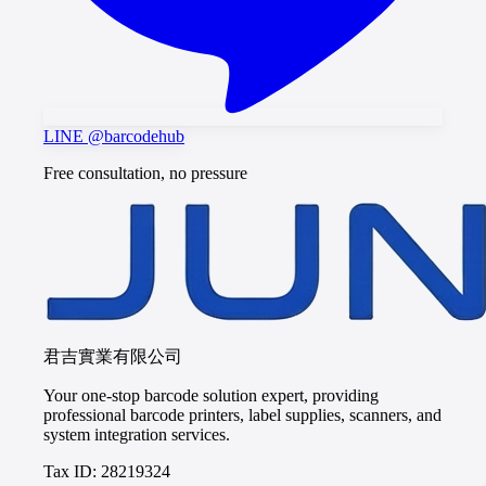
LINE @barcodehub
Free consultation, no pressure
君吉實業有限公司
Your one-stop barcode solution expert, providing
professional barcode printers, label supplies, scanners, and
system integration services.
Tax ID: 28219324