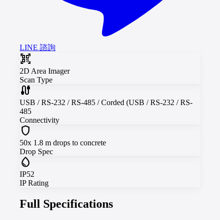
LINE 諮詢
qr_code_scanner
2D Area Imager
Scan Type
cable
USB / RS-232 / RS-485 / Corded (USB / RS-232 / RS-
485
Connectivity
shield
50x 1.8 m drops to concrete
Drop Spec
water_drop
IP52
IP Rating
Full Specifications