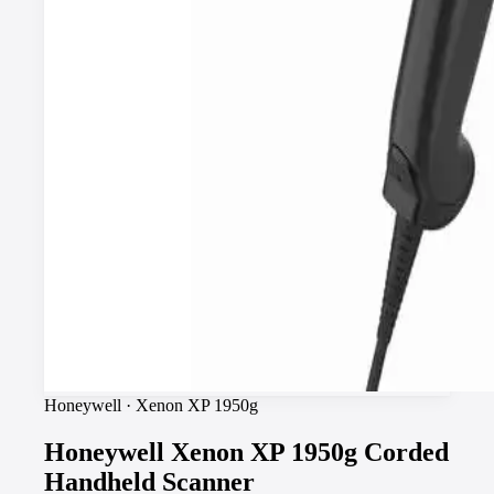
Honeywell
·
Xenon XP 1950g
Honeywell Xenon XP 1950g Corded
Handheld Scanner