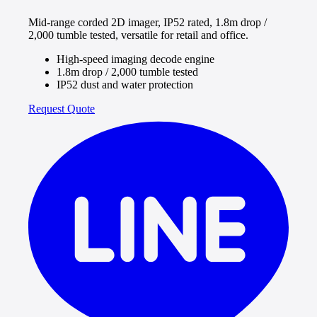
Mid-range corded 2D imager, IP52 rated, 1.8m drop /
2,000 tumble tested, versatile for retail and office.
High-speed imaging decode engine
1.8m drop / 2,000 tumble tested
IP52 dust and water protection
Request Quote