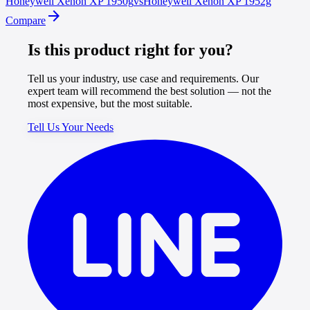
Honeywell
Xenon XP 1950g
vs
Honeywell
Xenon XP 1952g
arrow_forward
Compare
Is this product right for you?
Tell us your industry, use case and requirements. Our
expert team will recommend the best solution — not the
most expensive, but the most suitable.
Tell Us Your Needs