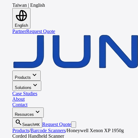
Taiwan
|
English
English
Partner
Request Quote
expand_more
Products
expand_more
Solutions
Case Studies
About
Contact
expand_more
Resources
search
Request Quote
Search
⌘K
Products
/
Barcode Scanners
/
Honeywell Xenon XP 1950g
Corded Handheld Scanner