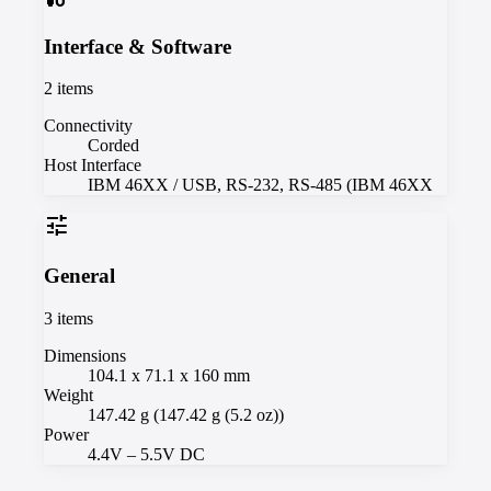
Interface & Software
2
items
Connectivity
Corded
Host Interface
IBM 46XX / USB, RS-232, RS-485 (IBM 46XX
tune
General
3
items
Dimensions
104.1 x 71.1 x 160 mm
Weight
147.42 g (147.42 g (5.2 oz))
Power
4.4V – 5.5V DC