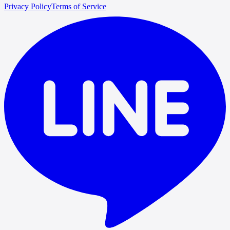
Privacy Policy
Terms of Service