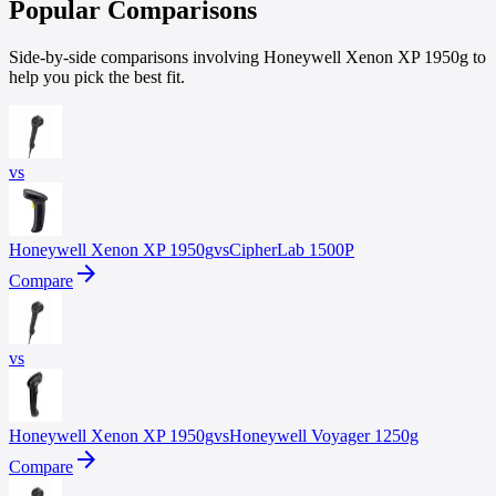
Popular Comparisons
Side-by-side comparisons involving Honeywell Xenon XP 1950g to
help you pick the best fit.
vs
Honeywell
Xenon XP 1950g
vs
CipherLab
1500P
arrow_forward
Compare
vs
Honeywell
Xenon XP 1950g
vs
Honeywell
Voyager 1250g
arrow_forward
Compare