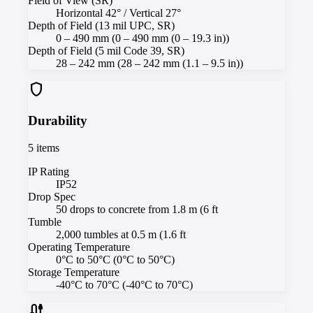
Field of View (SR)
Horizontal 42° / Vertical 27°
Depth of Field (13 mil UPC, SR)
0 – 490 mm (0 – 490 mm (0 – 19.3 in))
Depth of Field (5 mil Code 39, SR)
28 – 242 mm (28 – 242 mm (1.1 – 9.5 in))
shield
Durability
5
items
IP Rating
IP52
Drop Spec
50 drops to concrete from 1.8 m (6 ft
Tumble
2,000 tumbles at 0.5 m (1.6 ft
Operating Temperature
0°C to 50°C (0°C to 50°C)
Storage Temperature
-40°C to 70°C (-40°C to 70°C)
cable