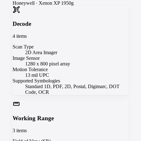
Honeywell
·
Xenon XP 1950g
qr_code_scanner
Decode
4
items
Scan Type
2D Area Imager
Image Sensor
1280 x 800 pixel array
Motion Tolerance
13 mil UPC
Supported Symbologies
Standard 1D, PDF, 2D, Postal, Digimarc, DOT
Code, OCR
straighten
Working Range
3
items