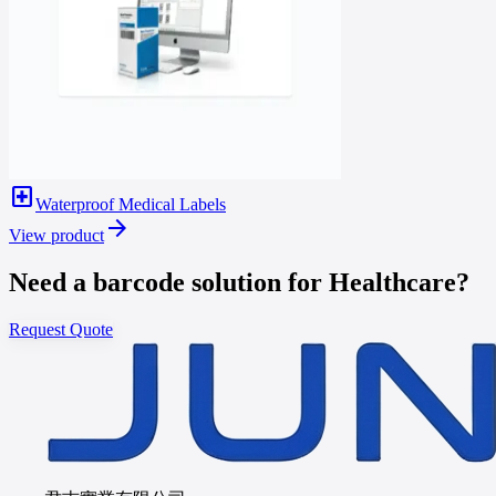
local_hospital
Waterproof Medical Labels
arrow_forward
View product
Need a barcode solution for Healthcare?
Request Quote