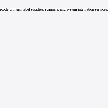
code printers, label supplies, scanners, and system integration services.