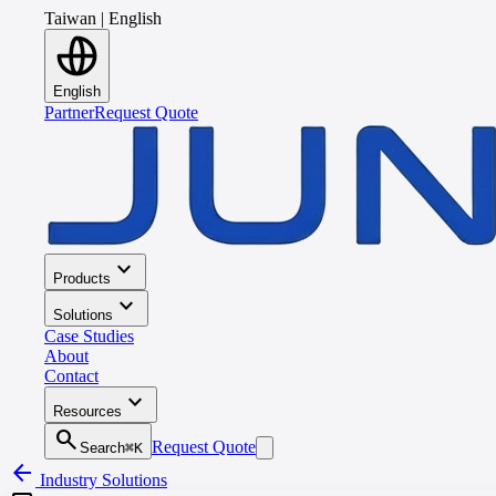
Taiwan
|
English
English
Partner
Request Quote
expand_more
Products
expand_more
Solutions
Case Studies
About
Contact
expand_more
Resources
search
Request Quote
Search
⌘K
arrow_back
Industry Solutions