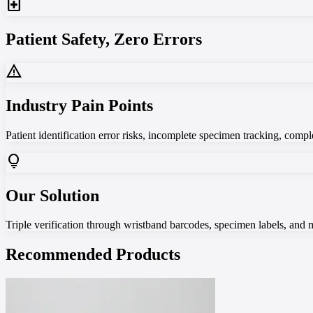
local_hospital
Patient Safety, Zero Errors
warning
Industry Pain Points
Patient identification error risks, incomplete specimen tracking, com
lightbulb
Our Solution
Triple verification through wristband barcodes, specimen labels, and 
Recommended Products