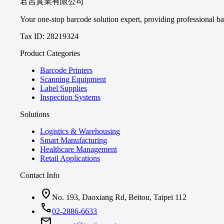
君吉實業有限公司
Your one-stop barcode solution expert, providing professional bar
Tax ID: 28219324
Product Categories
Barcode Printers
Scanning Equipment
Label Supplies
Inspection Systems
Solutions
Logistics & Warehousing
Smart Manufacturing
Healthcare Management
Retail Applications
Contact Info
location_on
No. 193, Daoxiang Rd, Beitou, Taipei 112
call
02-2886-6633
mail