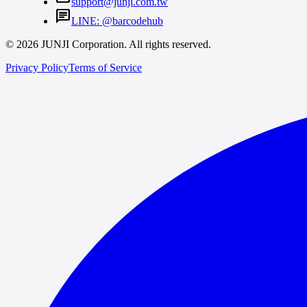
support@junji.com.tw
chat
LINE: @barcodehub
© 2026 JUNJI Corporation. All rights reserved.
Privacy Policy
Terms of Service