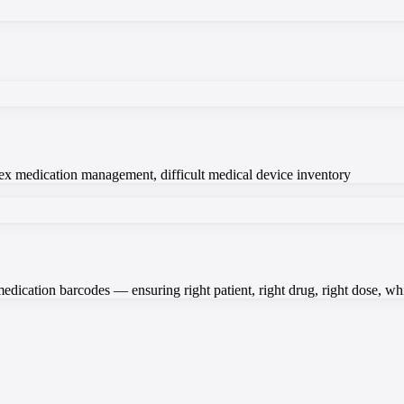
plex medication management, difficult medical device inventory
medication barcodes — ensuring right patient, right drug, right dose, w