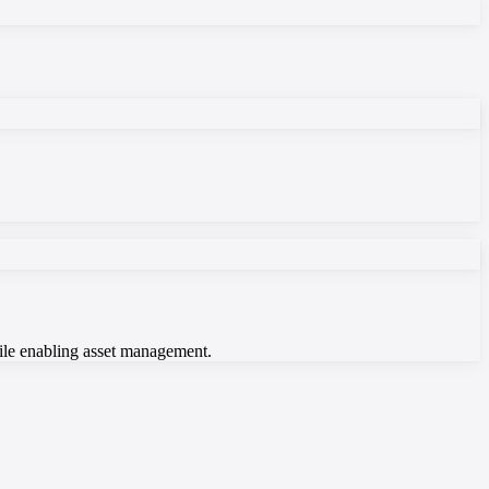
hile enabling asset management.