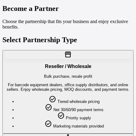
Become a Partner
Choose the partnership that fits your business and enjoy exclusive
benefits.
Select Partnership Type
storefront
Reseller / Wholesale
Bulk purchase, resale profit
For barcode equipment dealers, office supply distributors, and online
sellers. Enjoy wholesale pricing, MOQ discounts, and payment terms.
check_circle
Tiered wholesale pricing
check_circle
Net 30/60/90 payment terms
check_circle
Priority supply
check_circle
Marketing materials provided