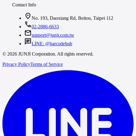
Contact Info
location_on
No. 193, Daoxiang Rd, Beitou, Taipei 112
call
02-2886-6633
mail
support@junji.com.tw
chat
LINE: @barcodehub
© 2026 JUNJI Corporation. All rights reserved.
Privacy Policy
Terms of Service