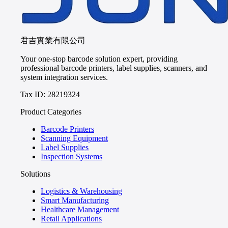
君吉實業有限公司
Your one-stop barcode solution expert, providing
professional barcode printers, label supplies, scanners, and
system integration services.
Tax ID: 28219324
Product Categories
Barcode Printers
Scanning Equipment
Label Supplies
Inspection Systems
Solutions
Logistics & Warehousing
Smart Manufacturing
Healthcare Management
Retail Applications