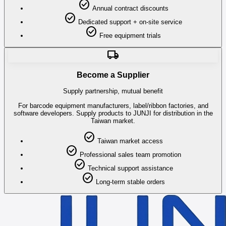
check_circle
Annual contract discounts
check_circle
Dedicated support + on-site service
check_circle
Free equipment trials
local_shipping
Become a Supplier
Supply partnership, mutual benefit
For barcode equipment manufacturers, label/ribbon factories, and
software developers. Supply products to JUNJI for distribution in the
Taiwan market.
check_circle
Taiwan market access
check_circle
Professional sales team promotion
check_circle
Technical support assistance
check_circle
Long-term stable orders