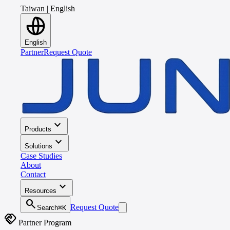
Taiwan
|
English
English
Partner
Request Quote
expand_more
Products
expand_more
Solutions
Case Studies
About
Contact
expand_more
Resources
search
Request Quote
Search
⌘K
handshake
Partner Program