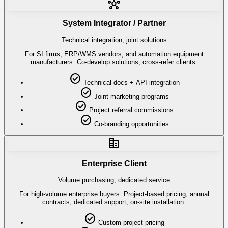
hub
System Integrator / Partner
Technical integration, joint solutions
For SI firms, ERP/WMS vendors, and automation equipment
manufacturers. Co-develop solutions, cross-refer clients.
check_circle
Technical docs + API integration
check_circle
Joint marketing programs
check_circle
Project referral commissions
check_circle
Co-branding opportunities
corporate_fare
Enterprise Client
Volume purchasing, dedicated service
For high-volume enterprise buyers. Project-based pricing, annual
contracts, dedicated support, on-site installation.
check_circle
Custom project pricing