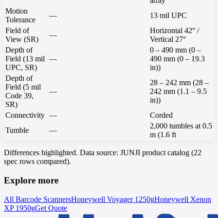
array
Motion
—
13 mil UPC
Tolerance
Field of
Horizontal 42° /
—
View (SR)
Vertical 27°
Depth of
0 – 490 mm (0 –
Field (13 mil
—
490 mm (0 – 19.3
UPC, SR)
in))
Depth of
28 – 242 mm (28 –
Field (5 mil
—
242 mm (1.1 – 9.5
Code 39,
in))
SR)
Connectivity
—
Corded
2,000 tumbles at 0.5
Tumble
—
m (1.6 ft
Differences highlighted. Data source: JUNJI product catalog (22
spec rows compared).
Explore more
All Barcode Scanners
Honeywell
Voyager 1250g
Honeywell
Xenon
XP 1950g
Get Quote