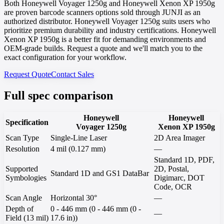
Both Honeywell Voyager 1250g and Honeywell Xenon XP 1950g
are proven barcode scanners options sold through JUNJI as an
authorized distributor. Honeywell Voyager 1250g suits users who
prioritize premium durability and industry certifications. Honeywell
Xenon XP 1950g is a better fit for demanding environments and
OEM-grade builds. Request a quote and we'll match you to the
exact configuration for your workflow.
Request Quote
Contact Sales
Full spec comparison
Honeywell
Honeywell
Specification
Voyager 1250g
Xenon XP 1950g
Scan Type
Single-Line Laser
2D Area Imager
Resolution
4 mil (0.127 mm)
—
Standard 1D, PDF,
Supported
2D, Postal,
Standard 1D and GS1 DataBar
Symbologies
Digimarc, DOT
Code, OCR
Scan Angle
Horizontal 30°
—
Depth of
0 - 446 mm (0 - 446 mm (0 -
—
Field (13 mil)
17.6 in))