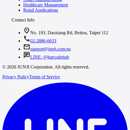
Healthcare Management
Retail Applications
Contact Info
location_on
No. 193, Daoxiang Rd, Beitou, Taipei 112
call
02-2886-6633
mail
support@junji.com.tw
chat
LINE: @barcodehub
© 2026 JUNJI Corporation. All rights reserved.
Privacy Policy
Terms of Service