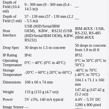
Depth of
9 - 369 mm (9 - 369 mm (0.4 -
Field (10.4
—
14.5 in))
mil)
Depth of
57 - 139 mm (57 - 139 mm (2.2
—
Field (5 mil)
- 5.5 in))
USB (HID/Serial/IBM
IBM 46XX / USB,
Host
OEM)、KBW、RS232 (USB
RS-232, RS-485
Interface
(HID/Serial/IBM OEM), KBW,
(IBM 46XX
RS232)
50 drops to concrete
Drop Spec
30 drops to 1.5 m concrete
from 1.8 m (6 ft
IP Rating
IP41
IP52
Operating
0°C to 50°C (0°C to
0°C ~ 40°C (0°C to 40°C)
Temperature
50°C)
Storage
-40°C to 70°C
-20°C ~ 60°C (-20°C to 60°C)
Temperature
(-40°C to 70°C)
104.1 x 71.1 x 160
Dimensions
168 x 60 x 74 mm
mm
147.42 g (147.42 g
Weight
133 g (133 g (4.7 oz))
(5.2 oz))
Power
5V ±5%, 140 mA typical
4.4V – 5.5V DC
1280 x 800 pixel
Image Sensor
—