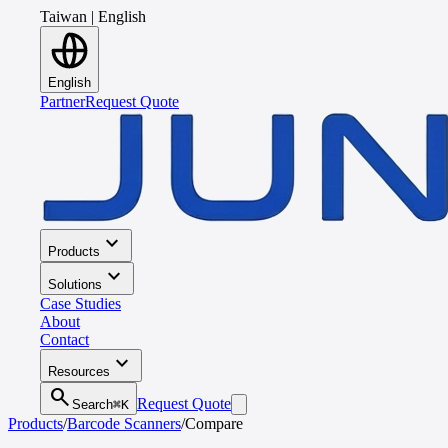
Taiwan
|
English
English
Partner
Request Quote
expand_more
Products
expand_more
Solutions
Case Studies
About
Contact
expand_more
Resources
search
Request Quote
Search
⌘K
Products
/
Barcode Scanners
/
Compare