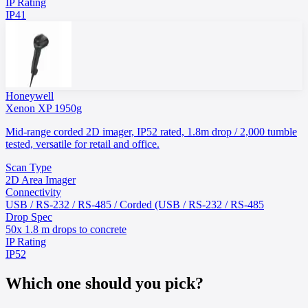
IP Rating
IP41
Honeywell
Xenon XP 1950g
Mid-range corded 2D imager, IP52 rated, 1.8m drop / 2,000 tumble
tested, versatile for retail and office.
Scan Type
2D Area Imager
Connectivity
USB / RS-232 / RS-485 / Corded (USB / RS-232 / RS-485
Drop Spec
50x 1.8 m drops to concrete
IP Rating
IP52
Which one should you pick?