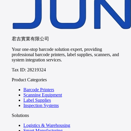
君吉實業有限公司
Your one-stop barcode solution expert, providing
professional barcode printers, label supplies, scanners, and
system integration services.
Tax ID: 28219324
Product Categories
Barcode Printers
Scanning Equipment
Label Supplies
Inspection Systems
Solutions
Logistics & Warehousing
Smart Manufacturing