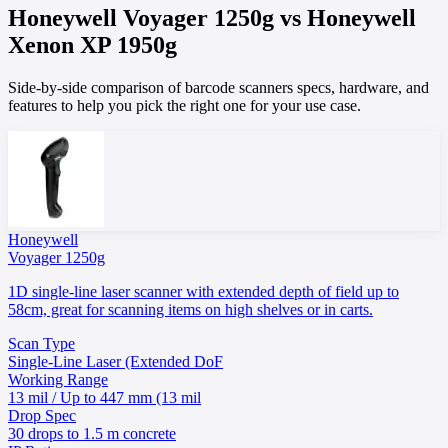
Honeywell
Voyager 1250g
vs
Honeywell
Xenon XP 1950g
Side-by-side comparison of barcode scanners specs, hardware, and
features to help you pick the right one for your use case.
Honeywell
Voyager 1250g
1D single-line laser scanner with extended depth of field up to
58cm, great for scanning items on high shelves or in carts.
Scan Type
Single-Line Laser (Extended DoF
Working Range
13 mil / Up to 447 mm (13 mil
Drop Spec
30 drops to 1.5 m concrete