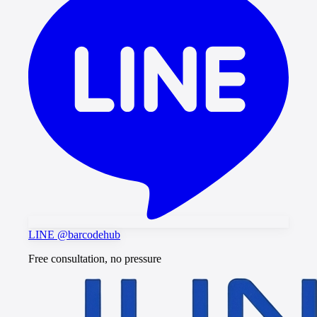
LINE @barcodehub
Free consultation, no pressure