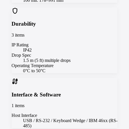
100 mil: 178–991 mm
shield
Durability
3
items
IP Rating
IP42
Drop Spec
1.5 m (5 ft) multiple drops
Operating Temperature
0°C to 50°C
cable
Interface & Software
1
items
Host Interface
USB / RS-232 / Keyboard Wedge / IBM 46xx (RS-
485)