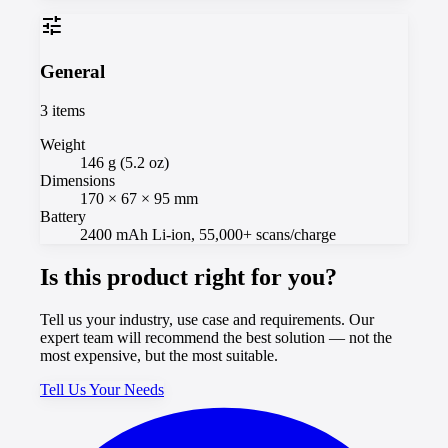
tune
General
3
items
Weight
146 g (5.2 oz)
Dimensions
170 × 67 × 95 mm
Battery
2400 mAh Li-ion, 55,000+ scans/charge
Is this product right for you?
Tell us your industry, use case and requirements. Our
expert team will recommend the best solution — not the
most expensive, but the most suitable.
Tell Us Your Needs