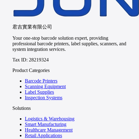
君吉實業有限公司
Your one-stop barcode solution expert, providing
professional barcode printers, label supplies, scanners, and
system integration services.
Tax ID: 28219324
Product Categories
Barcode Printers
Scanning Equipment
Label Supplies
Inspection Systems
Solutions
Logistics & Warehousing
Smart Manufacturing
Healthcare Management
Retail Applications