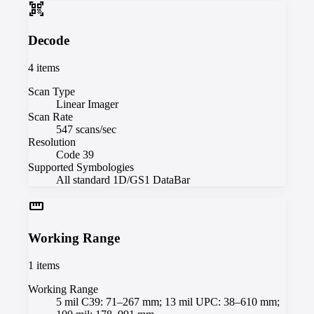
qr_code_scanner
Decode
4
items
Scan Type
Linear Imager
Scan Rate
547 scans/sec
Resolution
Code 39
Supported Symbologies
All standard 1D/GS1 DataBar
straighten
Working Range
1
items
Working Range
5 mil C39: 71–267 mm; 13 mil UPC: 38–610 mm;