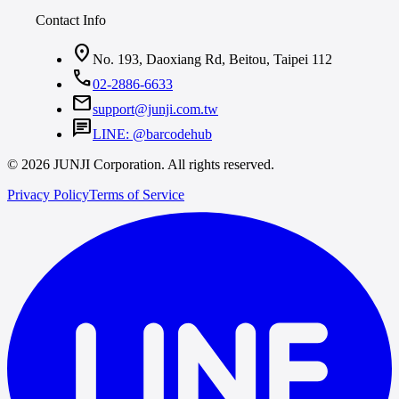
Contact Info
location_on
No. 193, Daoxiang Rd, Beitou, Taipei 112
call
02-2886-6633
mail
support@junji.com.tw
chat
LINE: @barcodehub
© 2026 JUNJI Corporation. All rights reserved.
Privacy Policy
Terms of Service