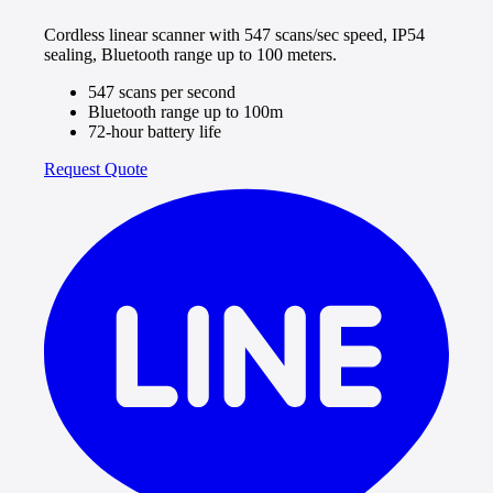
Cordless linear scanner with 547 scans/sec speed, IP54
sealing, Bluetooth range up to 100 meters.
547 scans per second
Bluetooth range up to 100m
72-hour battery life
Request Quote