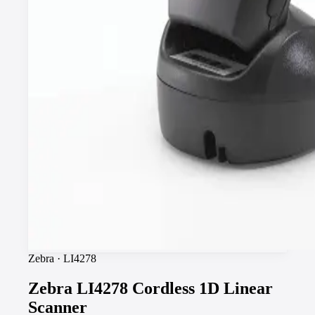
Zebra
·
LI4278
Zebra LI4278 Cordless 1D Linear
Scanner