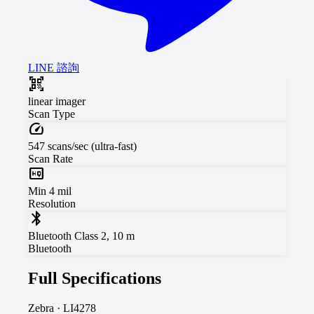
LINE 諮詢
qr_code_scanner
linear imager
Scan Type
speed
547 scans/sec (ultra-fast)
Scan Rate
high_quality
Min 4 mil
Resolution
bluetooth
Bluetooth Class 2, 10 m
Bluetooth
Full Specifications
Zebra
·
LI4278