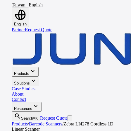
Taiwan
|
English
English
Partner
Request Quote
expand_more
Products
expand_more
Solutions
Case Studies
About
Contact
expand_more
Resources
search
Request Quote
Search
⌘K
Products
/
Barcode Scanners
/
Zebra LI4278 Cordless 1D
Linear Scanner