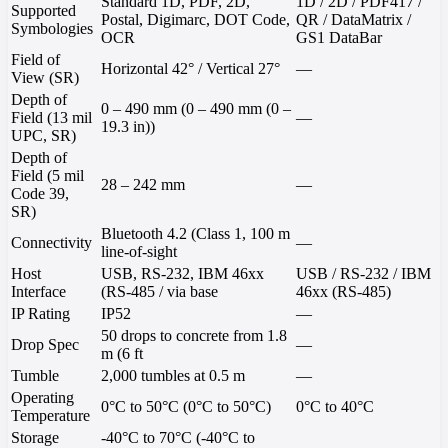
Standard 1D, PDF, 2D,
1D / 2D / PDF417 /
Supported
Postal, Digimarc, DOT Code,
QR / DataMatrix /
Symbologies
OCR
GS1 DataBar
Field of
Horizontal 42° / Vertical 27°
—
View (SR)
Depth of
0 – 490 mm (0 – 490 mm (0 –
Field (13 mil
—
19.3 in))
UPC, SR)
Depth of
Field (5 mil
28 – 242 mm
—
Code 39,
SR)
Bluetooth 4.2 (Class 1, 100 m
Connectivity
—
line-of-sight
Host
USB, RS-232, IBM 46xx
USB / RS-232 / IBM
Interface
(RS-485 / via base
46xx (RS-485)
IP Rating
IP52
—
50 drops to concrete from 1.8
Drop Spec
—
m (6 ft
Tumble
2,000 tumbles at 0.5 m
—
Operating
0°C to 50°C (0°C to 50°C)
0°C to 40°C
Temperature
Storage
-40°C to 70°C (-40°C to
—