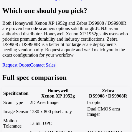
Which one should you pick?
Both Honeywell Xenon XP 1952g and Zebra DS9908 / DS9908R
are proven barcode scanners options sold through JUNJI as an
authorized distributor. Honeywell Xenon XP 1952g suits users who
prioritize premium durability and industry certifications. Zebra
DS9908 / DS9908R is a better fit for large-scale deployments
needing vendor parity. Request a quote and we'll match you to the
exact configuration for your workflow.
Request Quote
Contact Sales
Full spec comparison
Honeywell
Zebra
Specification
Xenon XP 1952g
DS9908 / DS9908R
Scan Type
2D Area Imager
bi-optic
Dual CMOS area
Image Sensor
1280 x 800 pixel array
imager
Motion
13 mil UPC
—
Tolerance