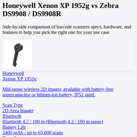
Honeywell
Xenon XP 1952g
vs
Zebra
DS9908 / DS9908R
Side-by-side comparison of barcode scanners specs, hardware, and
features to help you pick the right one for your use case.
Honeywell
Xenon XP 1952g
Mid-range wireless 2D imager, available with battery-free
supercapacitor or lithium-ion battery, IP52 rated.
Scan Type
2D Area Imager
Bluetooth
Bluetooth 4.2 / 100 m (Bluetooth 4.2 / 100 m range)
Battery Life
2400 mAh / up to 65,000 scans