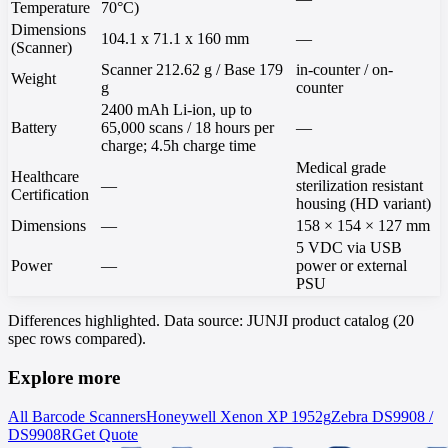
Temperature
70°C)
Dimensions
104.1 x 71.1 x 160 mm
—
(Scanner)
Scanner 212.62 g / Base 179
in-counter / on-
Weight
g
counter
2400 mAh Li-ion, up to
Battery
65,000 scans / 18 hours per
—
charge; 4.5h charge time
Medical grade
Healthcare
—
sterilization resistant
Certification
housing (HD variant)
Dimensions
—
158 × 154 × 127 mm
5 VDC via USB
Power
—
power or external
PSU
Differences highlighted. Data source: JUNJI product catalog (20
spec rows compared).
Explore more
All Barcode Scanners
Honeywell
Xenon XP 1952g
Zebra
DS9908 /
DS9908R
Get Quote