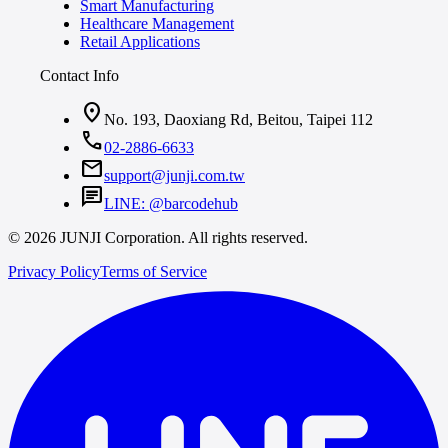
Smart Manufacturing
Healthcare Management
Retail Applications
Contact Info
location_on
No. 193, Daoxiang Rd, Beitou, Taipei 112
call
02-2886-6633
mail
support@junji.com.tw
chat
LINE: @barcodehub
© 2026 JUNJI Corporation. All rights reserved.
Privacy Policy
Terms of Service