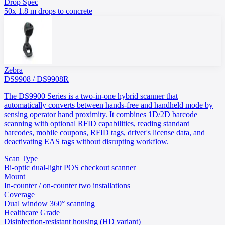
Drop Spec
50x 1.8 m drops to concrete
Zebra
DS9908 / DS9908R
The DS9900 Series is a two-in-one hybrid scanner that
automatically converts between hands-free and handheld mode by
sensing operator hand proximity. It combines 1D/2D barcode
scanning with optional RFID capabilities, reading standard
barcodes, mobile coupons, RFID tags, driver's license data, and
deactivating EAS tags without disrupting workflow.
Scan Type
Bi-optic dual-light POS checkout scanner
Mount
In-counter / on-counter two installations
Coverage
Dual window 360° scanning
Healthcare Grade
Disinfection-resistant housing (HD variant)