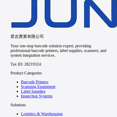
君吉實業有限公司
Your one-stop barcode solution expert, providing
professional barcode printers, label supplies, scanners, and
system integration services.
Tax ID: 28219324
Product Categories
Barcode Printers
Scanning Equipment
Label Supplies
Inspection Systems
Solutions
Logistics & Warehousing