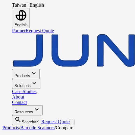
Taiwan
|
English
English
Partner
Request Quote
expand_more
Products
expand_more
Solutions
Case Studies
About
Contact
expand_more
Resources
search
Request Quote
Search
⌘K
Products
/
Barcode Scanners
/
Compare