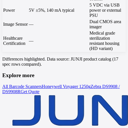
5 VDC via USB
Power
5V ±5%, 140 mA typical
power or external
PSU
Dual CMOS area
Image Sensor
—
imager
Medical grade
Healthcare
sterilization
—
Certification
resistant housing
(HD variant)
Differences highlighted. Data source: JUNJI product catalog (17
spec rows compared).
Explore more
All Barcode Scanners
Honeywell
Voyager 1250g
Zebra
DS9908 /
DS9908R
Get Quote