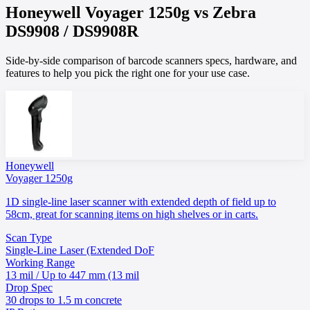
Honeywell
Voyager 1250g
vs
Zebra
DS9908 / DS9908R
Side-by-side comparison of barcode scanners specs, hardware, and
features to help you pick the right one for your use case.
Honeywell
Voyager 1250g
1D single-line laser scanner with extended depth of field up to
58cm, great for scanning items on high shelves or in carts.
Scan Type
Single-Line Laser (Extended DoF
Working Range
13 mil / Up to 447 mm (13 mil
Drop Spec
30 drops to 1.5 m concrete