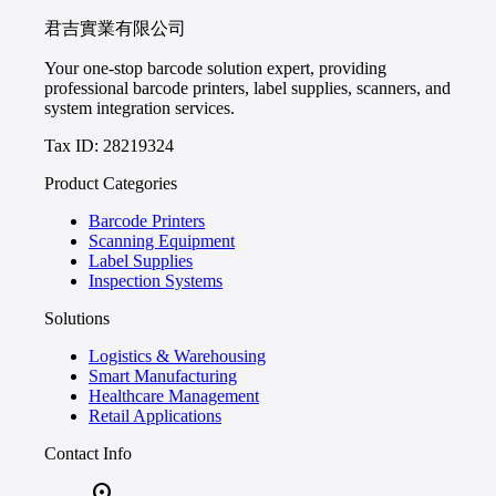
君吉實業有限公司
Your one-stop barcode solution expert, providing
professional barcode printers, label supplies, scanners, and
system integration services.
Tax ID: 28219324
Product Categories
Barcode Printers
Scanning Equipment
Label Supplies
Inspection Systems
Solutions
Logistics & Warehousing
Smart Manufacturing
Healthcare Management
Retail Applications
Contact Info
location_on