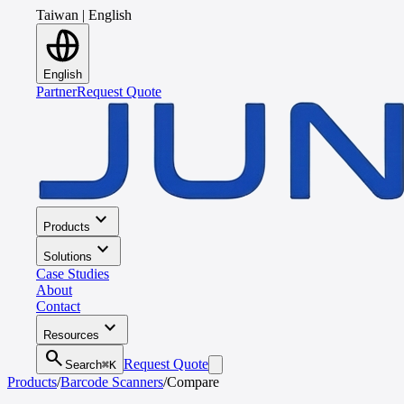
Taiwan
|
English
English
Partner
Request Quote
expand_more
Products
expand_more
Solutions
Case Studies
About
Contact
expand_more
Resources
search
Request Quote
Search
⌘K
Products
/
Barcode Scanners
/
Compare