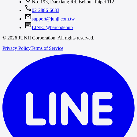
No. 193, Daoxiang Rd, Beitou, Taipei 112
call
02-2886-6633
mail
support@junji.com.tw
chat
LINE: @barcodehub
© 2026 JUNJI Corporation. All rights reserved.
Privacy Policy
Terms of Service