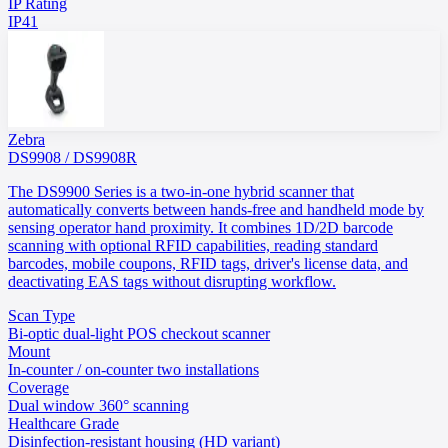
IP Rating
IP41
Zebra
DS9908 / DS9908R
The DS9900 Series is a two-in-one hybrid scanner that
automatically converts between hands-free and handheld mode by
sensing operator hand proximity. It combines 1D/2D barcode
scanning with optional RFID capabilities, reading standard
barcodes, mobile coupons, RFID tags, driver's license data, and
deactivating EAS tags without disrupting workflow.
Scan Type
Bi-optic dual-light POS checkout scanner
Mount
In-counter / on-counter two installations
Coverage
Dual window 360° scanning
Healthcare Grade
Disinfection-resistant housing (HD variant)