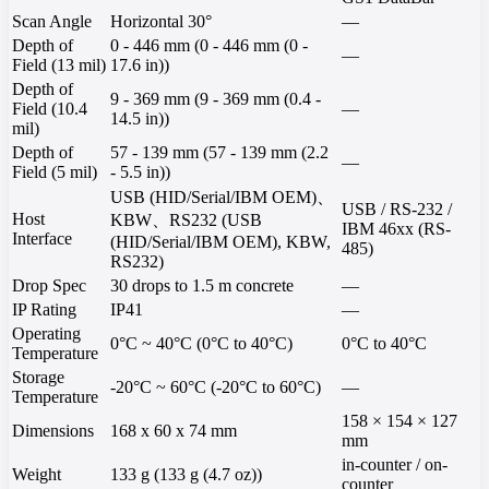
Scan Angle
Horizontal 30°
—
Depth of
0 - 446 mm (0 - 446 mm (0 -
—
Field (13 mil)
17.6 in))
Depth of
9 - 369 mm (9 - 369 mm (0.4 -
Field (10.4
—
14.5 in))
mil)
Depth of
57 - 139 mm (57 - 139 mm (2.2
—
Field (5 mil)
- 5.5 in))
USB (HID/Serial/IBM OEM)、
USB / RS-232 /
Host
KBW、RS232 (USB
IBM 46xx (RS-
Interface
(HID/Serial/IBM OEM), KBW,
485)
RS232)
Drop Spec
30 drops to 1.5 m concrete
—
IP Rating
IP41
—
Operating
0°C ~ 40°C (0°C to 40°C)
0°C to 40°C
Temperature
Storage
-20°C ~ 60°C (-20°C to 60°C)
—
Temperature
158 × 154 × 127
Dimensions
168 x 60 x 74 mm
mm
in-counter / on-
Weight
133 g (133 g (4.7 oz))
counter