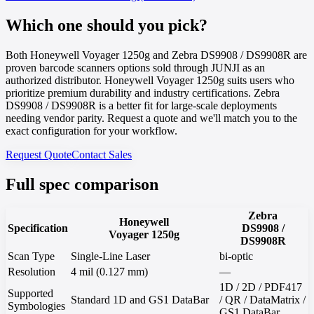
Which one should you pick?
Both Honeywell Voyager 1250g and Zebra DS9908 / DS9908R are
proven barcode scanners options sold through JUNJI as an
authorized distributor. Honeywell Voyager 1250g suits users who
prioritize premium durability and industry certifications. Zebra
DS9908 / DS9908R is a better fit for large-scale deployments
needing vendor parity. Request a quote and we'll match you to the
exact configuration for your workflow.
Request Quote
Contact Sales
Full spec comparison
Zebra
Honeywell
Specification
DS9908 /
Voyager 1250g
DS9908R
Scan Type
Single-Line Laser
bi-optic
Resolution
4 mil (0.127 mm)
—
1D / 2D / PDF417
Supported
Standard 1D and GS1 DataBar
/ QR / DataMatrix /
Symbologies
GS1 DataBar