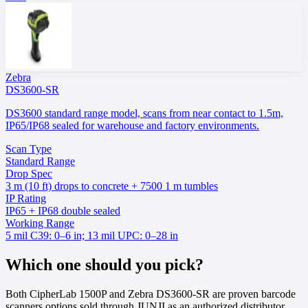
Zebra
DS3600-SR
DS3600 standard range model, scans from near contact to 1.5m,
IP65/IP68 sealed for warehouse and factory environments.
Scan Type
Standard Range
Drop Spec
3 m (10 ft) drops to concrete + 7500 1 m tumbles
IP Rating
IP65 + IP68 double sealed
Working Range
5 mil C39: 0–6 in; 13 mil UPC: 0–28 in
Which one should you pick?
Both CipherLab 1500P and Zebra DS3600-SR are proven barcode
scanners options sold through JUNJI as an authorized distributor.