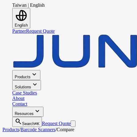
Taiwan
|
English
English
Partner
Request Quote
expand_more
Products
expand_more
Solutions
Case Studies
About
Contact
expand_more
Resources
search
Request Quote
Search
⌘K
Products
/
Barcode Scanners
/
Compare