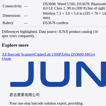
DS3608: Wired USB; DS3678: Bluetooth
Connectivity
—
4.0 LE Class 1, 90 m (300 ft) line of sight
Wireless 7.3 × 3.0 × 5.6 in (185 × 76 × 1
Dimensions
—
mm)
Battery
—
DS3678 cordless
Differences highlighted. Data source: JUNJI product catalog (16
spec rows compared).
Explore more
All Barcode Scanners
CipherLab
1500P
Zebra
DS3600-SR
Get
Quote
君吉實業有限公司
Your one-stop barcode solution expert, providing