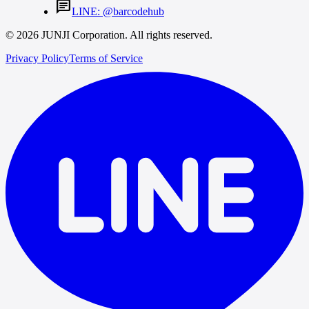
chat
LINE: @barcodehub
© 2026 JUNJI Corporation. All rights reserved.
Privacy Policy
Terms of Service