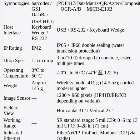
Symbologies
barcodes /
(PDF417/DataMatrix/QR/Aztec/Composit
GS1
+ OCR-A/B + MICR-E13B
DataBar
USB HID /
Host
Keyboard
USB / RS-232 / Keyboard Wedge
Interface
Wedge /
RS-232
IP65 + IP68 double sealing (water
IP Rating
IP42
immersion protection)
3 m (10 ft) dropped to concrete, tested
Drop Spec
1.5 m drop
multiple times
Operating
0°C to
-20°C to 50°C (-4°F 至 122°F)
Temperature
50°C
Approx.
Wireless model 411 g (14.5 oz); corded
Weight
145 g
model is lighter
1280 × 960 pixels (HP/HD/ER/XR
Image Sensor
—
depending on variant)
Field of
—
Horizontal 31° / Vertical 23°
View
Working
SR standard range: 5 mil C39: 0–6 in; 13
—
Range
mil UPC: 0–28 in (71 cm)
Industrial
EtherNet/IP, Profinet, Modbus TCP (via
—
Ethernet
cradle)