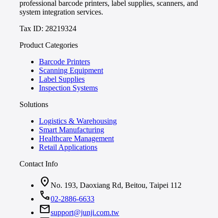
professional barcode printers, label supplies, scanners, and
system integration services.
Tax ID: 28219324
Product Categories
Barcode Printers
Scanning Equipment
Label Supplies
Inspection Systems
Solutions
Logistics & Warehousing
Smart Manufacturing
Healthcare Management
Retail Applications
Contact Info
location_on
No. 193, Daoxiang Rd, Beitou, Taipei 112
call
02-2886-6633
mail
support@junji.com.tw