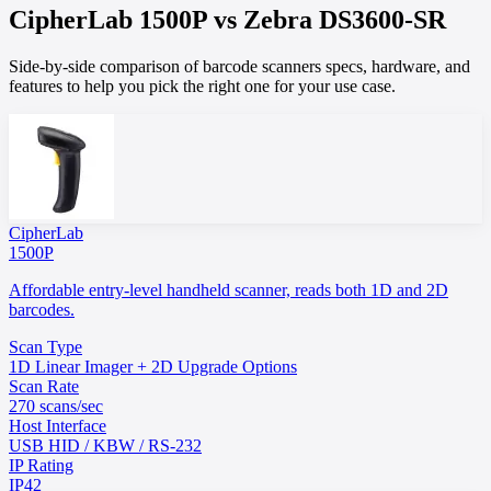
CipherLab
1500P
vs
Zebra
DS3600-SR
Side-by-side comparison of barcode scanners specs, hardware, and
features to help you pick the right one for your use case.
CipherLab
1500P
Affordable entry-level handheld scanner, reads both 1D and 2D
barcodes.
Scan Type
1D Linear Imager + 2D Upgrade Options
Scan Rate
270 scans/sec
Host Interface
USB HID / KBW / RS-232
IP Rating
IP42