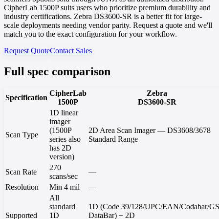
CipherLab 1500P suits users who prioritize premium durability and
industry certifications. Zebra DS3600-SR is a better fit for large-
scale deployments needing vendor parity. Request a quote and we'll
match you to the exact configuration for your workflow.
Request Quote
Contact Sales
Full spec comparison
CipherLab
Zebra
Specification
1500P
DS3600-SR
1D linear
imager
(1500P
2D Area Scan Imager — DS3608/3678
Scan Type
series also
Standard Range
has 2D
version)
270
Scan Rate
—
scans/sec
Resolution
Min 4 mil
—
All
standard
1D (Code 39/128/UPC/EAN/Codabar/G
Supported
1D
DataBar) + 2D