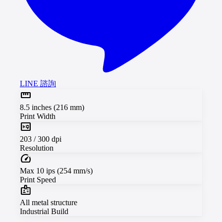
LINE 諮詢
straighten
8.5 inches (216 mm)
Print Width
high_quality
203 / 300 dpi
Resolution
speed
Max 10 ips (254 mm/s)
Print Speed
badge
All metal structure
Industrial Build