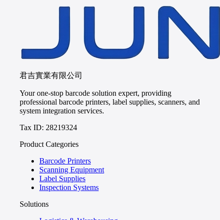
君吉實業有限公司
Your one-stop barcode solution expert, providing
professional barcode printers, label supplies, scanners, and
system integration services.
Tax ID: 28219324
Product Categories
Barcode Printers
Scanning Equipment
Label Supplies
Inspection Systems
Solutions