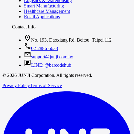
Logistics & Warehousing
Smart Manufacturing
Healthcare Management
Retail Applications
Contact Info
location_on
No. 193, Daoxiang Rd, Beitou, Taipei 112
call
02-2886-6633
mail
support@junji.com.tw
chat
LINE: @barcodehub
© 2026 JUNJI Corporation. All rights reserved.
Privacy Policy
Terms of Service