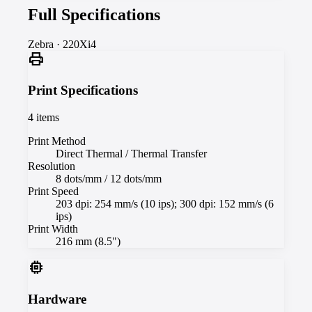
Full Specifications
Zebra
·
220Xi4
print
Print Specifications
4
items
Print Method
Direct Thermal / Thermal Transfer
Resolution
8 dots/mm / 12 dots/mm
Print Speed
203 dpi: 254 mm/s (10 ips); 300 dpi: 152 mm/s (6
ips)
Print Width
216 mm (8.5")
memory
Hardware