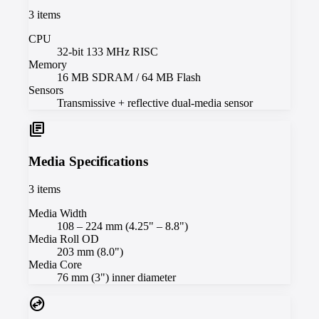
3
items
CPU
32-bit 133 MHz RISC
Memory
16 MB SDRAM / 64 MB Flash
Sensors
Transmissive + reflective dual-media sensor
library_books
Media Specifications
3
items
Media Width
108 – 224 mm (4.25" – 8.8")
Media Roll OD
203 mm (8.0")
Media Core
76 mm (3") inner diameter
swap_horizontal_circle