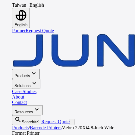
Taiwan
|
English
English
Partner
Request Quote
expand_more
Products
expand_more
Solutions
Case Studies
About
Contact
expand_more
Resources
search
Request Quote
Search
⌘K
Products
/
Barcode Printers
/
Zebra 220Xi4 8-Inch Wide
Format Printer