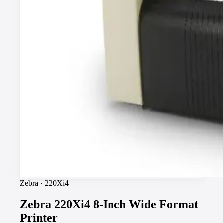
Zebra
·
220Xi4
Zebra 220Xi4 8-Inch Wide Format
Printer