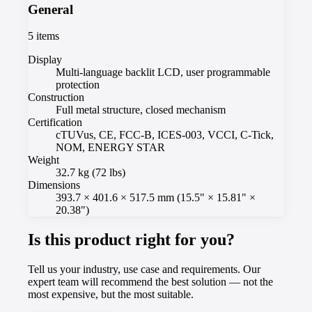
General
5
items
Display
Multi-language backlit LCD, user programmable
protection
Construction
Full metal structure, closed mechanism
Certification
cTUVus, CE, FCC-B, ICES-003, VCCI, C-Tick,
NOM, ENERGY STAR
Weight
32.7 kg (72 lbs)
Dimensions
393.7 × 401.6 × 517.5 mm (15.5" × 15.81" ×
20.38")
Is this product right for you?
Tell us your industry, use case and requirements. Our
expert team will recommend the best solution — not the
most expensive, but the most suitable.