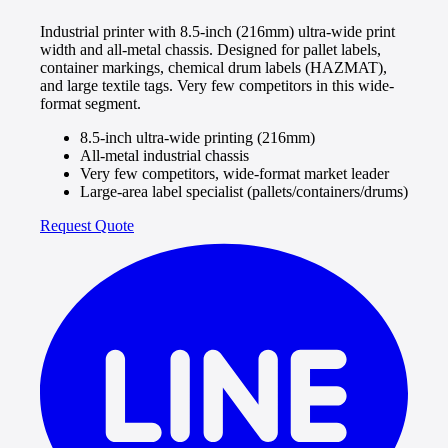
Industrial printer with 8.5-inch (216mm) ultra-wide print
width and all-metal chassis. Designed for pallet labels,
container markings, chemical drum labels (HAZMAT),
and large textile tags. Very few competitors in this wide-
format segment.
8.5-inch ultra-wide printing (216mm)
All-metal industrial chassis
Very few competitors, wide-format market leader
Large-area label specialist (pallets/containers/drums)
Request Quote