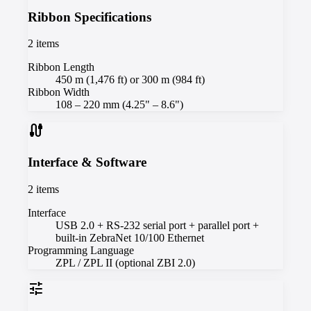
Ribbon Specifications
2
items
Ribbon Length
450 m (1,476 ft) or 300 m (984 ft)
Ribbon Width
108 – 220 mm (4.25" – 8.6")
cable
Interface & Software
2
items
Interface
USB 2.0 + RS-232 serial port + parallel port +
built-in ZebraNet 10/100 Ethernet
Programming Language
ZPL / ZPL II (optional ZBI 2.0)
tune