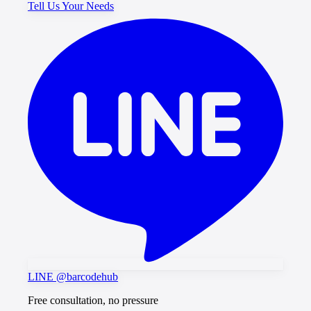
Tell Us Your Needs
LINE @barcodehub
Free consultation, no pressure