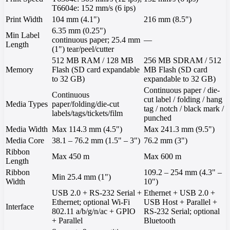
T6604e: 152 mm/s (6 ips)
Print Width
104 mm (4.1")
216 mm (8.5")
6.35 mm (0.25")
Min Label
continuous paper; 25.4 mm
—
Length
(1") tear/peel/cutter
512 MB RAM / 128 MB
256 MB SDRAM / 512
Memory
Flash (SD card expandable
MB Flash (SD card
to 32 GB)
expandable to 32 GB)
Continuous paper / die-
Continuous
cut label / folding / hang
Media Types
paper/folding/die-cut
tag / notch / black mark /
labels/tags/tickets/film
punched
Media Width
Max 114.3 mm (4.5")
Max 241.3 mm (9.5")
Media Core
38.1 – 76.2 mm (1.5" – 3")
76.2 mm (3")
Ribbon
Max 450 m
Max 600 m
Length
Ribbon
109.2 – 254 mm (4.3" –
Min 25.4 mm (1")
Width
10")
USB 2.0 + RS-232 Serial +
Ethernet + USB 2.0 +
Ethernet; optional Wi-Fi
USB Host + Parallel +
Interface
802.11 a/b/g/n/ac + GPIO
RS-232 Serial; optional
+ Parallel
Bluetooth