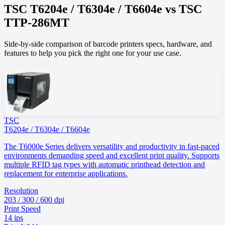
TSC
T6204e / T6304e / T6604e
vs
TSC
TTP-286MT
Side-by-side comparison of barcode printers specs, hardware, and
features to help you pick the right one for your use case.
TSC
T6204e / T6304e / T6604e
The T6000e Series delivers versatility and productivity in fast-paced
environments demanding speed and excellent print quality. Supports
multiple RFID tag types with automatic printhead detection and
replacement for enterprise applications.
Resolution
203 / 300 / 600 dpi
Print Speed
14 ips