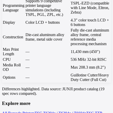
Supports 9 competitive
TSPL-EZD (compatible
Programming
printer language
with Line Mode, Eltron,
Language
simulations (including
Zebra)
TSPL, PGL, ZPL, etc.)
4.3" color touch LCD +
Display
Color LCD + buttons
6 buttons
Fully die-cast aluminum
Die-cast aluminum alloy
alloy frame, central
Construction
frame, metal side cover
reference media
processing mechanism
Max Print
—
11,430 mm (450")
Length
CPU
—
536 MHz 32-bit RISC
Media Roll
—
Max 208.3 mm (8.2")
OD
Guillotine Cutter/Heavy
Options
—
Duty Cutter (Full Cut)
Differences highlighted. Data source: JUNJI product catalog (19
spec rows compared).
Explore more