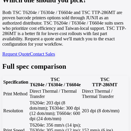
Both TSC T6204e / T6304e / T6604e and TSC TTP-286MT are
proven barcode printers options sold through JUNJI as an
authorized distributor. TSC T6204e / T6304e / T6604e suits users
who prioritize cost efficiency and Taiwan-local support. TSC TTP-
286MT is a better fit for lower-cost rollouts with fast part
availability. Request a quote and we'll match you to the exact
configuration for your workflow.
Request Quote
Contact Sales
Full spec comparison
TSC
TSC
Specification
T6204e / T6304e / T6604e
TTP-286MT
Direct Thermal / Thermal
Direct Thermal /
Print Method
Transfer
Thermal Transfer
T6204e: 203 dpi (8
dots/mm); T6304e: 300 dpi
Resolution
203 dpi (8 dots/mm)
(12 dots/mm); T6604e: 600
dpi (24 dots/mm)
T6204e: 356 mm/s (14 ips);
Print Speed
T6304e: 305 mm/s (12 ips);
152 mm/s (6 ips)