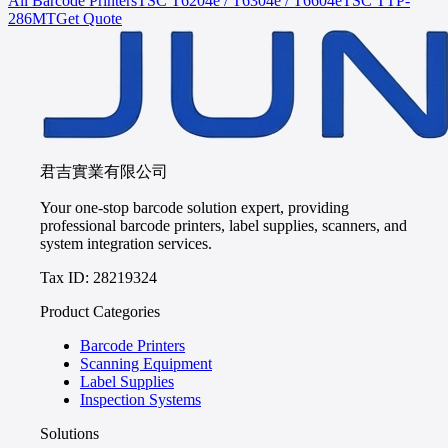
All Barcode Printers
TSC
T6204e / T6304e / T6604e
TSC
TTP-
286MT
Get Quote
君吉實業有限公司
Your one-stop barcode solution expert, providing
professional barcode printers, label supplies, scanners, and
system integration services.
Tax ID: 28219324
Product Categories
Barcode Printers
Scanning Equipment
Label Supplies
Inspection Systems
Solutions