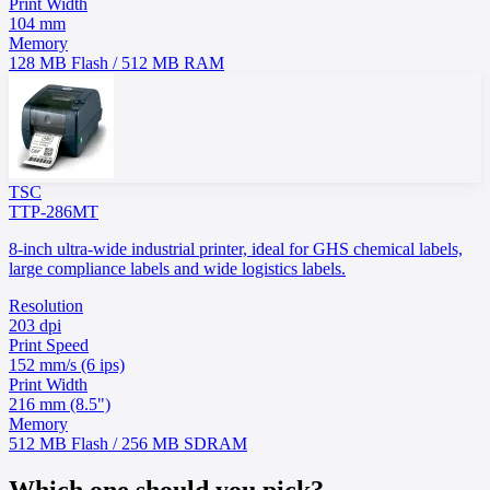
Print Width
104 mm
Memory
128 MB Flash / 512 MB RAM
TSC
TTP-286MT
8-inch ultra-wide industrial printer, ideal for GHS chemical labels,
large compliance labels and wide logistics labels.
Resolution
203 dpi
Print Speed
152 mm/s (6 ips)
Print Width
216 mm (8.5")
Memory
512 MB Flash / 256 MB SDRAM
Which one should you pick?