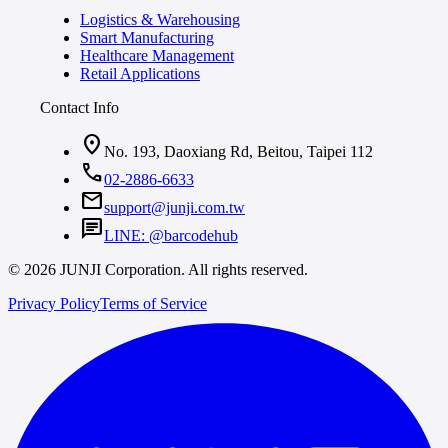
Logistics & Warehousing
Smart Manufacturing
Healthcare Management
Retail Applications
Contact Info
location_on
No. 193, Daoxiang Rd, Beitou, Taipei 112
call
02-2886-6633
mail
support@junji.com.tw
chat
LINE: @barcodehub
© 2026 JUNJI Corporation. All rights reserved.
Privacy Policy
Terms of Service