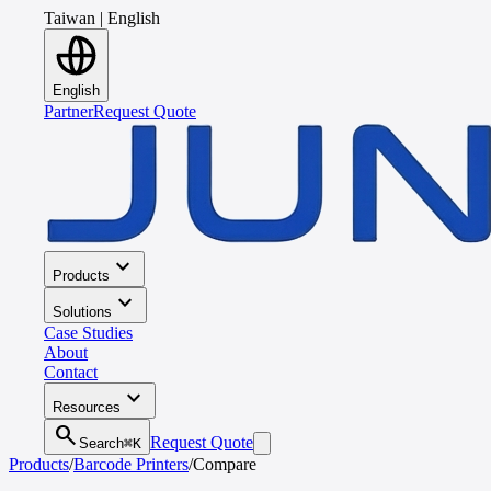
Taiwan
|
English
English
Partner
Request Quote
expand_more
Products
expand_more
Solutions
Case Studies
About
Contact
expand_more
Resources
search
Request Quote
Search
⌘K
Products
/
Barcode Printers
/
Compare