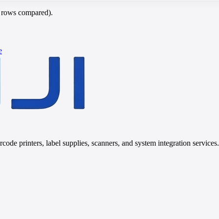
c rows compared).
e
code printers, label supplies, scanners, and system integration services.