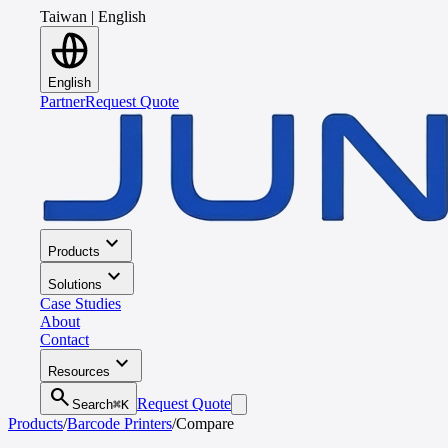
Taiwan
|
English
English
Partner
Request Quote
expand_more
Products
expand_more
Solutions
Case Studies
About
Contact
expand_more
Resources
search
Request Quote
Search
⌘K
Products
/
Barcode Printers
/
Compare