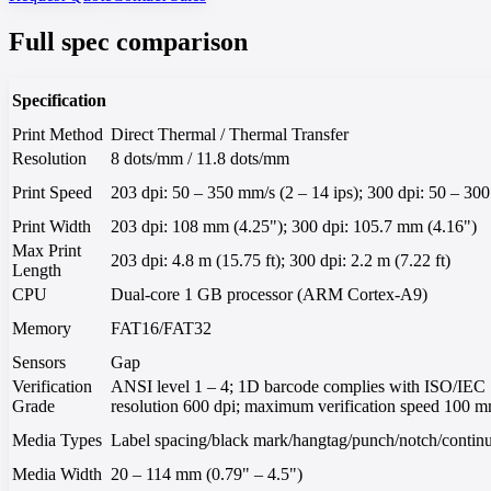
Full spec comparison
Specification
Print Method
Direct Thermal / Thermal Transfer
Resolution
8 dots/mm / 11.8 dots/mm
Print Speed
203 dpi: 50 – 350 mm/s (2 – 14 ips); 300 dpi: 50 – 300
Print Width
203 dpi: 108 mm (4.25"); 300 dpi: 105.7 mm (4.16")
Max Print
203 dpi: 4.8 m (15.75 ft); 300 dpi: 2.2 m (7.22 ft)
Length
CPU
Dual-core 1 GB processor (ARM Cortex-A9)
Memory
FAT16/FAT32
Sensors
Gap
Verification
ANSI level 1 – 4; 1D barcode complies with ISO/IEC
Grade
resolution 600 dpi; maximum verification speed 100 mm/
Media Types
Label spacing/black mark/hangtag/punch/notch/continuo
Media Width
20 – 114 mm (0.79" – 4.5")