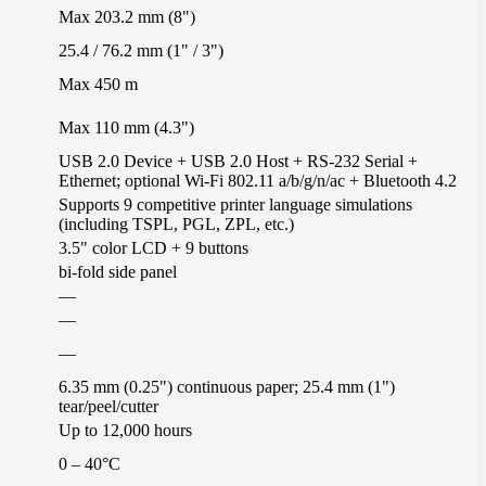
Max 203.2 mm (8")
25.4 / 76.2 mm (1" / 3")
Max 450 m
Max 110 mm (4.3")
USB 2.0 Device + USB 2.0 Host + RS-232 Serial +
Ethernet; optional Wi-Fi 802.11 a/b/g/n/ac + Bluetooth 4.2
Supports 9 competitive printer language simulations
(including TSPL, PGL, ZPL, etc.)
3.5" color LCD + 9 buttons
bi-fold side panel
—
—
—
6.35 mm (0.25") continuous paper; 25.4 mm (1")
tear/peel/cutter
Up to 12,000 hours
0 – 40°C