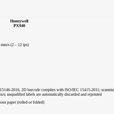
Honeywell
PX940
 mm/s (2 – 12 ips)
 15146-2016, 2D barcode complies with ISO/IEC 15415-2011; scannin
s; unqualified labels are automatically discarded and reprinted
us paper (rolled or folded)