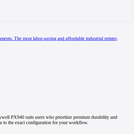
nments. The most labor-saving and affordable industrial printer,
well PX940 suits users who prioritize premium durability and
you to the exact configuration for your workflow.