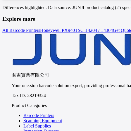
Differences highlighted. Data source: JUNJI product catalog (25 spe
Explore more
All Barcode Printers
Honeywell
PX940
TSC
T4204 / T4304
Get Quot
君吉實業有限公司
Your one-stop barcode solution expert, providing professional bar
Tax ID: 28219324
Product Categories
Barcode Printers
Scanning Equipment
Label Supplies