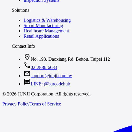
Inspection Systems
Solutions
Logistics & Warehousing
Smart Manufacturing
Healthcare Management
Retail Applications
Contact Info
location_on
No. 193, Daoxiang Rd, Beitou, Taipei 112
call
02-2886-6633
mail
support@junji.com.tw
chat
LINE: @barcodehub
© 2026 JUNJI Corporation. All rights reserved.
Privacy Policy
Terms of Service