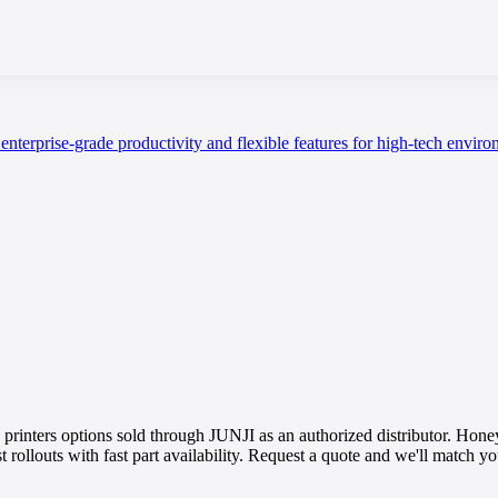
enterprise-grade productivity and flexible features for high-tech enviro
ters options sold through JUNJI as an authorized distributor. Honey
st rollouts with fast part availability. Request a quote and we'll match 