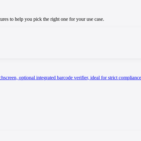
res to help you pick the right one for your use case.
screen, optional integrated barcode verifier, ideal for strict complian