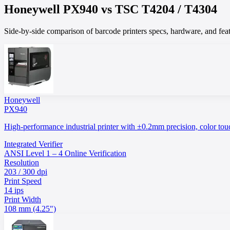
Honeywell
PX940
vs
TSC
T4204 / T4304
Side-by-side comparison of barcode printers specs, hardware, and featu
Honeywell
PX940
High-performance industrial printer with ±0.2mm precision, color touch
Integrated Verifier
ANSI Level 1 – 4 Online Verification
Resolution
203 / 300 dpi
Print Speed
14 ips
Print Width
108 mm (4.25")