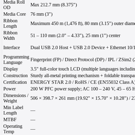
Media Roll
Max 212.7 mm (8.375")
OD
Media Core
76 mm (3")
Ribbon
Maximum 450 m (1,476 ft), 80 mm (3.15") outer diame
Length
Ribbon
51 – 110 mm (2.0" – 4.33"), 25 mm (1") center
Width
Interface
Dual USB 2.0 Host + USB 2.0 Device + Ethernet 10/1
Programming
Fingerprint (FP) / Direct Protocol (DP) / IPL / ZSim
Language
Display
3.5" full-color touch LCD (multiple languages ​​includi
Construction
Sturdy all-metal printing mechanism + foldable transpar
Certification
ENERGY STAR 2.0 / RoHS / CE (EN55032 Class A) 
Power
200 W PFC power supply; AC 100 – 240 V, 45 – 65 
Dimensions /
506 × 398.7 × 261 mm (19.92" × 15.70" × 10.28") / 23 
Weight
Min Label
—
Length
MTBF
—
Operating
—
Temp