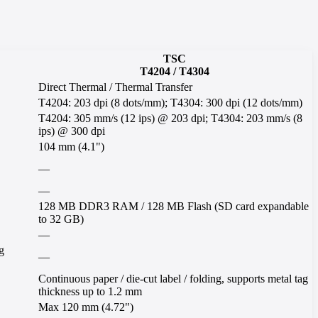
TSC
T4204 / T4304
Direct Thermal / Thermal Transfer
T4204: 203 dpi (8 dots/mm); T4304: 300 dpi (12 dots/mm)
T4204: 305 mm/s (12 ips) @ 203 dpi; T4304: 203 mm/s (8
ips) @ 300 dpi
104 mm (4.1")
—
—
128 MB DDR3 RAM / 128 MB Flash (SD card expandable
to 32 GB)
—
g
—
Continuous paper / die-cut label / folding, supports metal tag
thickness up to 1.2 mm
Max 120 mm (4.72")