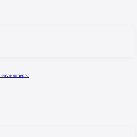
ce environments.