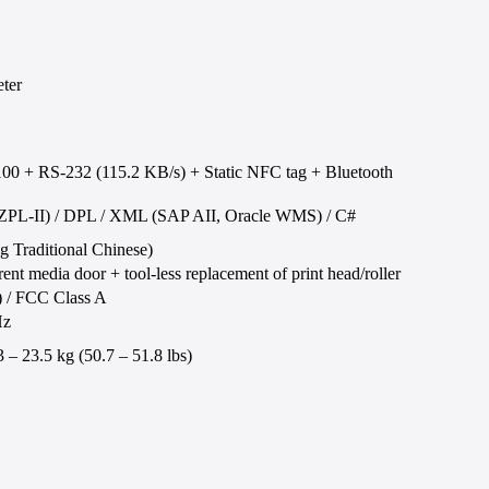
ter
00 + RS-232 (115.2 KB/s) + Static NFC tag + Bluetooth
2 (ZPL-II) / DPL / XML (SAP AII, Oracle WMS) / C#
ng Traditional Chinese)
ent media door + tool-less replacement of print head/roller
/ FCC Class A
Hz
– 23.5 kg (50.7 – 51.8 lbs)