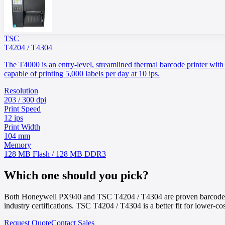
TSC
T4204 / T4304
The T4000 is an entry-level, streamlined thermal barcode printer with 
capable of printing 5,000 labels per day at 10 ips.
Resolution
203 / 300 dpi
Print Speed
12 ips
Print Width
104 mm
Memory
128 MB Flash / 128 MB DDR3
Which one should you pick?
Both Honeywell PX940 and TSC T4204 / T4304 are proven barcode prin
industry certifications. TSC T4204 / T4304 is a better fit for lower-co
Request Quote
Contact Sales