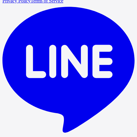
Privacy Policy
Terms of Service