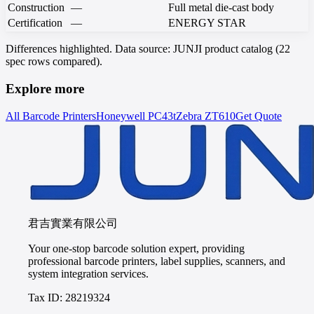
Construction
—
Full metal die-cast body
Certification
—
ENERGY STAR
Differences highlighted. Data source: JUNJI product catalog (22
spec rows compared).
Explore more
All Barcode Printers
Honeywell
PC43t
Zebra
ZT610
Get Quote
君吉實業有限公司
Your one-stop barcode solution expert, providing
professional barcode printers, label supplies, scanners, and
system integration services.
Tax ID: 28219324