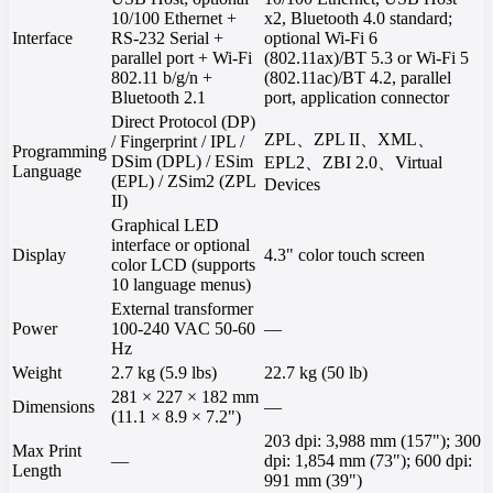
10/100 Ethernet +
x2, Bluetooth 4.0 standard;
Interface
RS-232 Serial +
optional Wi-Fi 6
parallel port + Wi-Fi
(802.11ax)/BT 5.3 or Wi-Fi 5
802.11 b/g/n +
(802.11ac)/BT 4.2, parallel
Bluetooth 2.1
port, application connector
Direct Protocol (DP)
ZPL、ZPL II、XML、
/ Fingerprint / IPL /
Programming
DSim (DPL) / ESim
EPL2、ZBI 2.0、Virtual
Language
(EPL) / ZSim2 (ZPL
Devices
II)
Graphical LED
interface or optional
Display
4.3" color touch screen
color LCD (supports
10 language menus)
External transformer
Power
100-240 VAC 50-60
—
Hz
Weight
2.7 kg (5.9 lbs)
22.7 kg (50 lb)
281 × 227 × 182 mm
Dimensions
—
(11.1 × 8.9 × 7.2")
203 dpi: 3,988 mm (157"); 300
Max Print
—
dpi: 1,854 mm (73"); 600 dpi:
Length
991 mm (39")