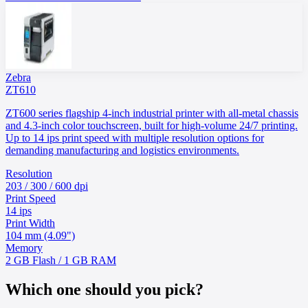
Zebra
ZT610
ZT600 series flagship 4-inch industrial printer with all-metal chassis
and 4.3-inch color touchscreen, built for high-volume 24/7 printing.
Up to 14 ips print speed with multiple resolution options for
demanding manufacturing and logistics environments.
Resolution
203 / 300 / 600 dpi
Print Speed
14 ips
Print Width
104 mm (4.09")
Memory
2 GB Flash / 1 GB RAM
Which one should you pick?