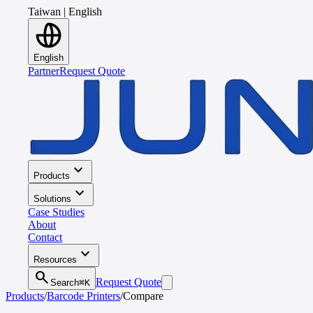
Taiwan
|
English
English
Partner
Request Quote
expand_more
Products
expand_more
Solutions
Case Studies
About
Contact
expand_more
Resources
search
Request Quote
Search
⌘K
Products
/
Barcode Printers
/
Compare