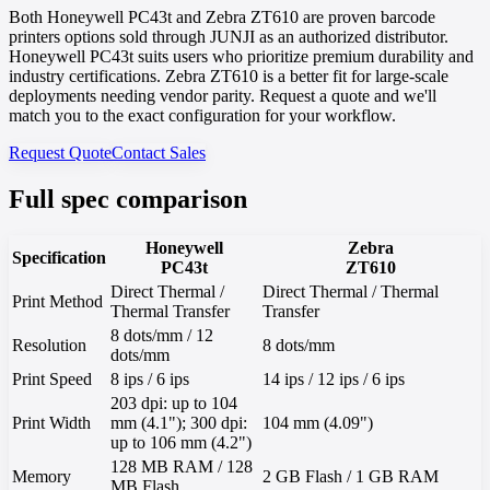
Both Honeywell PC43t and Zebra ZT610 are proven barcode
printers options sold through JUNJI as an authorized distributor.
Honeywell PC43t suits users who prioritize premium durability and
industry certifications. Zebra ZT610 is a better fit for large-scale
deployments needing vendor parity. Request a quote and we'll
match you to the exact configuration for your workflow.
Request Quote
Contact Sales
Full spec comparison
Honeywell
Zebra
Specification
PC43t
ZT610
Direct Thermal /
Direct Thermal / Thermal
Print Method
Thermal Transfer
Transfer
8 dots/mm / 12
Resolution
8 dots/mm
dots/mm
Print Speed
8 ips / 6 ips
14 ips / 12 ips / 6 ips
203 dpi: up to 104
Print Width
mm (4.1"); 300 dpi:
104 mm (4.09")
up to 106 mm (4.2")
128 MB RAM / 128
Memory
2 GB Flash / 1 GB RAM
MB Flash