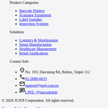
Product Categories
Barcode Printers
Scanning Equipment
Label Supplies
Inspection Systems
Solutions
Logistics & Warehousing
Smart Manufacturing
Healthcare Management
Retail Applications
Contact Info
location_on
No. 193, Daoxiang Rd, Beitou, Taipei 112
call
02-2886-6633
mail
support@junji.com.tw
chat
LINE: @barcodehub
© 2026 JUNJI Corporation. All rights reserved.