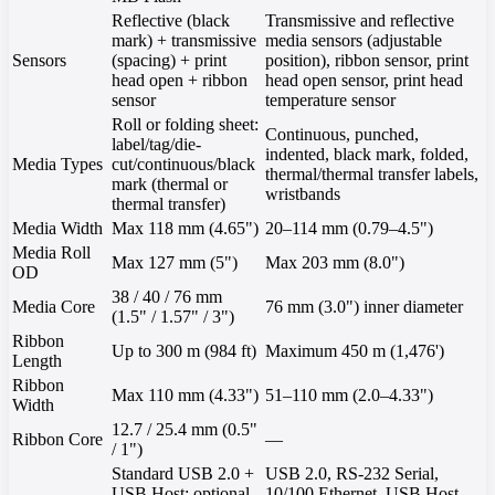
Reflective (black
Transmissive and reflective
mark) + transmissive
media sensors (adjustable
Sensors
(spacing) + print
position), ribbon sensor, print
head open + ribbon
head open sensor, print head
sensor
temperature sensor
Roll or folding sheet:
Continuous, punched,
label/tag/die-
indented, black mark, folded,
Media Types
cut/continuous/black
thermal/thermal transfer labels,
mark (thermal or
wristbands
thermal transfer)
Media Width
Max 118 mm (4.65")
20–114 mm (0.79–4.5")
Media Roll
Max 127 mm (5")
Max 203 mm (8.0")
OD
38 / 40 / 76 mm
Media Core
76 mm (3.0") inner diameter
(1.5" / 1.57" / 3")
Ribbon
Up to 300 m (984 ft)
Maximum 450 m (1,476')
Length
Ribbon
Max 110 mm (4.33")
51–110 mm (2.0–4.33")
Width
12.7 / 25.4 mm (0.5"
Ribbon Core
—
/ 1")
Standard USB 2.0 +
USB 2.0, RS-232 Serial,
USB Host; optional
10/100 Ethernet, USB Host