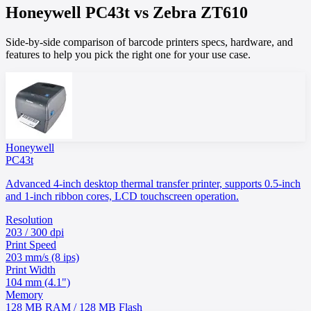
Honeywell
PC43t
vs
Zebra
ZT610
Side-by-side comparison of barcode printers specs, hardware, and
features to help you pick the right one for your use case.
Honeywell
PC43t
Advanced 4-inch desktop thermal transfer printer, supports 0.5-inch
and 1-inch ribbon cores, LCD touchscreen operation.
Resolution
203 / 300 dpi
Print Speed
203 mm/s (8 ips)
Print Width
104 mm (4.1")
Memory
128 MB RAM / 128 MB Flash