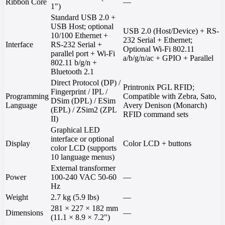
Ribbon Core
—
1")
Standard USB 2.0 +
USB Host; optional
USB 2.0 (Host/Device) + RS-
10/100 Ethernet +
232 Serial + Ethernet;
Interface
RS-232 Serial +
Optional Wi-Fi 802.11
parallel port + Wi-Fi
a/b/g/n/ac + GPIO + Parallel
802.11 b/g/n +
Bluetooth 2.1
Direct Protocol (DP) /
Printronix PGL RFID;
Fingerprint / IPL /
Programming
Compatible with Zebra, Sato,
DSim (DPL) / ESim
Language
Avery Denison (Monarch)
(EPL) / ZSim2 (ZPL
RFID command sets
II)
Graphical LED
interface or optional
Display
Color LCD + buttons
color LCD (supports
10 language menus)
External transformer
Power
100-240 VAC 50-60
—
Hz
Weight
2.7 kg (5.9 lbs)
—
281 × 227 × 182 mm
Dimensions
—
(11.1 × 8.9 × 7.2")