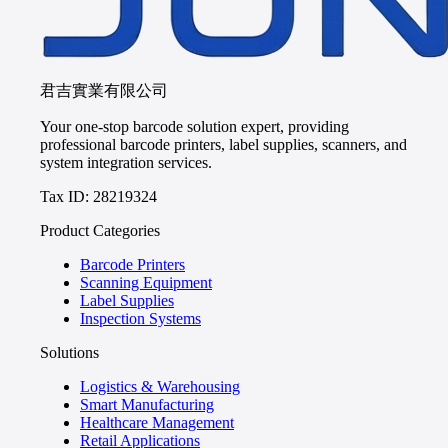
君吉實業有限公司
Your one-stop barcode solution expert, providing
professional barcode printers, label supplies, scanners, and
system integration services.
Tax ID: 28219324
Product Categories
Barcode Printers
Scanning Equipment
Label Supplies
Inspection Systems
Solutions
Logistics & Warehousing
Smart Manufacturing
Healthcare Management
Retail Applications