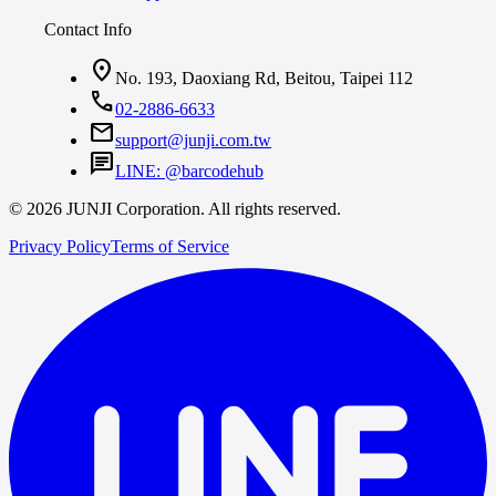
Contact Info
location_on
No. 193, Daoxiang Rd, Beitou, Taipei 112
call
02-2886-6633
mail
support@junji.com.tw
chat
LINE: @barcodehub
© 2026 JUNJI Corporation. All rights reserved.
Privacy Policy
Terms of Service