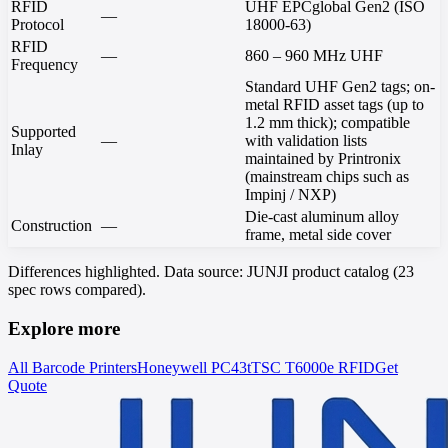
RFID
UHF EPCglobal Gen2 (ISO
—
Protocol
18000-63)
RFID
—
860 – 960 MHz UHF
Frequency
Standard UHF Gen2 tags; on-
metal RFID asset tags (up to
1.2 mm thick); compatible
Supported
—
with validation lists
Inlay
maintained by Printronix
(mainstream chips such as
Impinj / NXP)
Die-cast aluminum alloy
Construction
—
frame, metal side cover
Differences highlighted. Data source: JUNJI product catalog (23
spec rows compared).
Explore more
All Barcode Printers
Honeywell
PC43t
TSC
T6000e RFID
Get
Quote