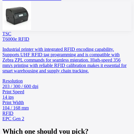
TSC
T6000e RFID
Industrial printer with integrated RFID encoding capability.
Supports UHF RFID tag programming and is compatible with
Zebra ZPL commands for seamless migration. High-speed 356
mm/s printing with reliable RFID calibration makes it essential for
smart warehousing and supply chain tracking.
Resolution
203 / 300 / 600 dpi
Print Speed
14 ips
Print Width
104 / 168 mm
RFID
EPC Gen 2
Which one should you pick?