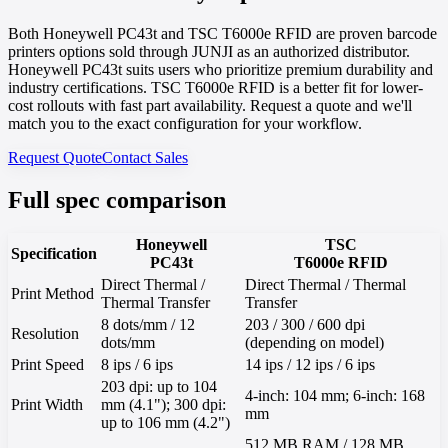
Both Honeywell PC43t and TSC T6000e RFID are proven barcode
printers options sold through JUNJI as an authorized distributor.
Honeywell PC43t suits users who prioritize premium durability and
industry certifications. TSC T6000e RFID is a better fit for lower-
cost rollouts with fast part availability. Request a quote and we'll
match you to the exact configuration for your workflow.
Request Quote
Contact Sales
Full spec comparison
Honeywell
TSC
Specification
PC43t
T6000e RFID
Direct Thermal /
Direct Thermal / Thermal
Print Method
Thermal Transfer
Transfer
8 dots/mm / 12
203 / 300 / 600 dpi
Resolution
dots/mm
(depending on model)
Print Speed
8 ips / 6 ips
14 ips / 12 ips / 6 ips
203 dpi: up to 104
4-inch: 104 mm; 6-inch: 168
Print Width
mm (4.1"); 300 dpi:
mm
up to 106 mm (4.2")
512 MB RAM / 128 MB