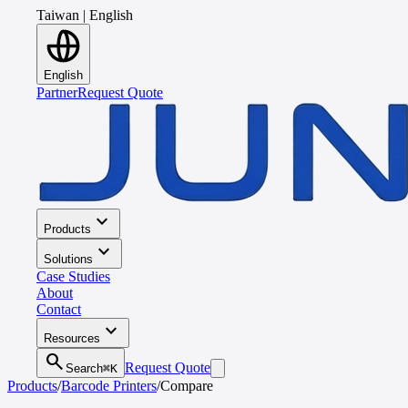
Taiwan
|
English
English
Partner
Request Quote
expand_more
Products
expand_more
Solutions
Case Studies
About
Contact
expand_more
Resources
search
Request Quote
Search
⌘K
Products
/
Barcode Printers
/
Compare