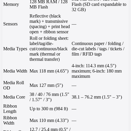
128 MB RAM / 128
Memory
Flash (SD card expandable to
MB Flash
32 GB)
Reflective (black
mark) + transmissive
Sensors
—
(spacing) + print head
open + ribbon sensor
Roll or folding sheet:
label/tag/die-
Continuous paper / folding /
Media Types
cut/continuous/black
die-cut labels / tags / tickets /
mark (thermal or
film / RFID tags
thermal transfer)
4-inch: 114.3 mm (4.5")
Media Width
Max 118 mm (4.65")
maximum; 6-inch: 180 mm
maximum
Media Roll
Max 127 mm (5")
—
OD
38 / 40 / 76 mm (1.5"
Media Core
38.1 – 76.2 mm (1.5" – 3")
/ 1.57" / 3")
Ribbon
Up to 300 m (984 ft)
—
Length
Ribbon
Max 110 mm (4.33")
—
Width
12.7 / 25.4 mm (0.5" /