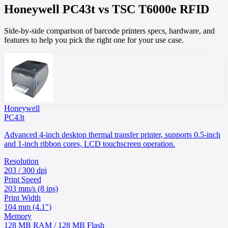
Honeywell
PC43t
vs
TSC
T6000e RFID
Side-by-side comparison of barcode printers specs, hardware, and
features to help you pick the right one for your use case.
Honeywell
PC43t
Advanced 4-inch desktop thermal transfer printer, supports 0.5-inch
and 1-inch ribbon cores, LCD touchscreen operation.
Resolution
203 / 300 dpi
Print Speed
203 mm/s (8 ips)
Print Width
104 mm (4.1")
Memory
128 MB RAM / 128 MB Flash