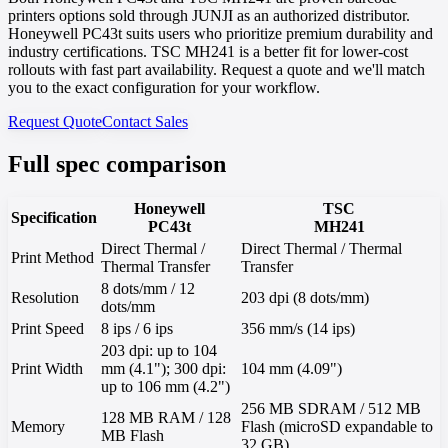
printers options sold through JUNJI as an authorized distributor.
Honeywell PC43t suits users who prioritize premium durability and
industry certifications. TSC MH241 is a better fit for lower-cost
rollouts with fast part availability. Request a quote and we'll match
you to the exact configuration for your workflow.
Request Quote
Contact Sales
Full spec comparison
Honeywell
TSC
Specification
PC43t
MH241
Direct Thermal /
Direct Thermal / Thermal
Print Method
Thermal Transfer
Transfer
8 dots/mm / 12
Resolution
203 dpi (8 dots/mm)
dots/mm
Print Speed
8 ips / 6 ips
356 mm/s (14 ips)
203 dpi: up to 104
Print Width
mm (4.1"); 300 dpi:
104 mm (4.09")
up to 106 mm (4.2")
256 MB SDRAM / 512 MB
128 MB RAM / 128
Memory
Flash (microSD expandable to
MB Flash
32 GB)