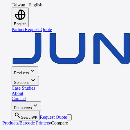
Taiwan
|
English
English
Partner
Request Quote
expand_more
Products
expand_more
Solutions
Case Studies
About
Contact
expand_more
Resources
search
Request Quote
Search
⌘K
Products
/
Barcode Printers
/
Compare