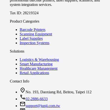
professional barcode printers, label supplies, scanners, and
system integration services.
Tax ID: 28219324
Product Categories
Barcode Printers
Scanning Equipment
Label Supplies
Inspection Systems
Solutions
Logistics & Warehousing
Smart Manufacturing
Healthcare Management
Retail Applications
Contact Info
location_on
No. 193, Daoxiang Rd, Beitou, Taipei 112
call
02-2886-6633
mail
support@junji.com.tw