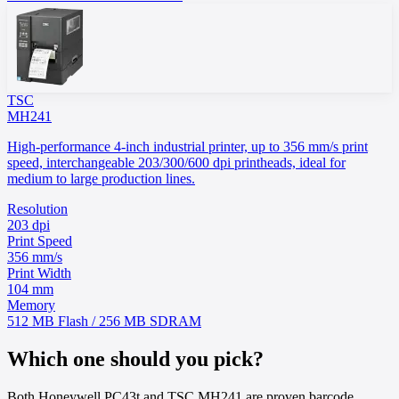
TSC
MH241
High-performance 4-inch industrial printer, up to 356 mm/s print
speed, interchangeable 203/300/600 dpi printheads, ideal for
medium to large production lines.
Resolution
203 dpi
Print Speed
356 mm/s
Print Width
104 mm
Memory
512 MB Flash / 256 MB SDRAM
Which one should you pick?
Both Honeywell PC43t and TSC MH241 are proven barcode