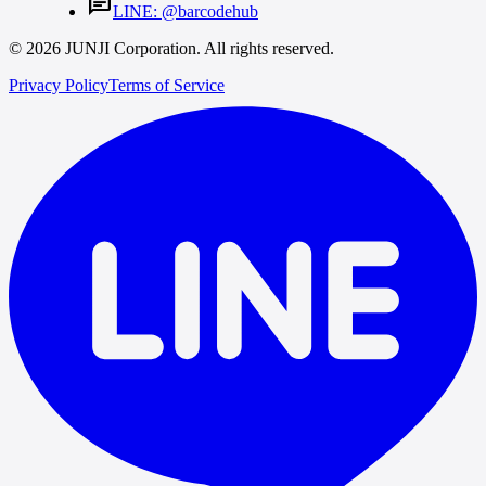
chat
LINE: @barcodehub
© 2026 JUNJI Corporation. All rights reserved.
Privacy Policy
Terms of Service