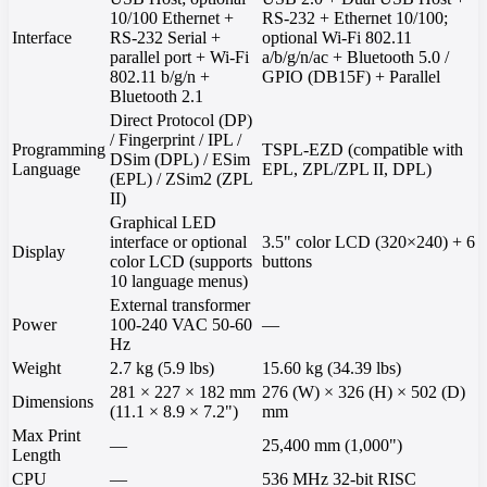
10/100 Ethernet +
RS-232 + Ethernet 10/100;
Interface
RS-232 Serial +
optional Wi-Fi 802.11
parallel port + Wi-Fi
a/b/g/n/ac + Bluetooth 5.0 /
802.11 b/g/n +
GPIO (DB15F) + Parallel
Bluetooth 2.1
Direct Protocol (DP)
/ Fingerprint / IPL /
Programming
TSPL-EZD (compatible with
DSim (DPL) / ESim
Language
EPL, ZPL/ZPL II, DPL)
(EPL) / ZSim2 (ZPL
II)
Graphical LED
interface or optional
3.5" color LCD (320×240) + 6
Display
color LCD (supports
buttons
10 language menus)
External transformer
Power
100-240 VAC 50-60
—
Hz
Weight
2.7 kg (5.9 lbs)
15.60 kg (34.39 lbs)
281 × 227 × 182 mm
276 (W) × 326 (H) × 502 (D)
Dimensions
(11.1 × 8.9 × 7.2")
mm
Max Print
—
25,400 mm (1,000")
Length
CPU
—
536 MHz 32-bit RISC