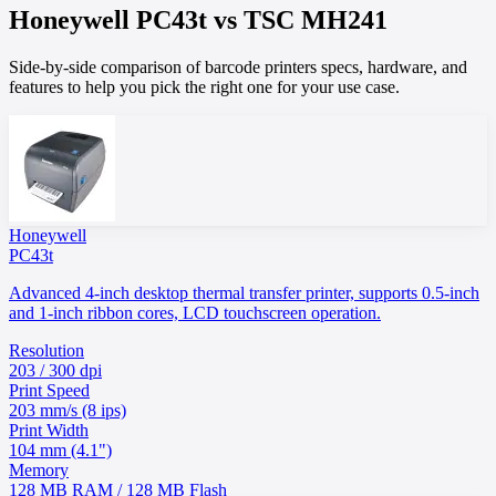
Honeywell
PC43t
vs
TSC
MH241
Side-by-side comparison of barcode printers specs, hardware, and
features to help you pick the right one for your use case.
Honeywell
PC43t
Advanced 4-inch desktop thermal transfer printer, supports 0.5-inch
and 1-inch ribbon cores, LCD touchscreen operation.
Resolution
203 / 300 dpi
Print Speed
203 mm/s (8 ips)
Print Width
104 mm (4.1")
Memory
128 MB RAM / 128 MB Flash