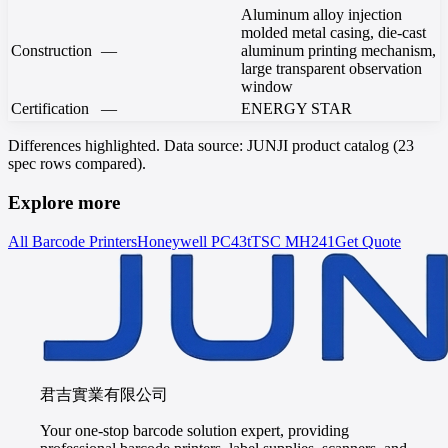
Aluminum alloy injection
molded metal casing, die-cast
Construction
—
aluminum printing mechanism,
large transparent observation
window
Certification
—
ENERGY STAR
Differences highlighted. Data source: JUNJI product catalog (23
spec rows compared).
Explore more
All Barcode Printers
Honeywell
PC43t
TSC
MH241
Get Quote
君吉實業有限公司
Your one-stop barcode solution expert, providing