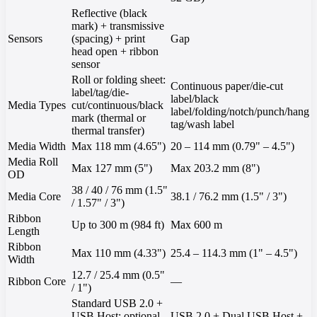
Reflective (black
mark) + transmissive
Sensors
(spacing) + print
Gap
head open + ribbon
sensor
Roll or folding sheet:
Continuous paper/die-cut
label/tag/die-
label/black
Media Types
cut/continuous/black
label/folding/notch/punch/hang
mark (thermal or
tag/wash label
thermal transfer)
Media Width
Max 118 mm (4.65")
20 – 114 mm (0.79" – 4.5")
Media Roll
Max 127 mm (5")
Max 203.2 mm (8")
OD
38 / 40 / 76 mm (1.5"
Media Core
38.1 / 76.2 mm (1.5" / 3")
/ 1.57" / 3")
Ribbon
Up to 300 m (984 ft)
Max 600 m
Length
Ribbon
Max 110 mm (4.33")
25.4 – 114.3 mm (1" – 4.5")
Width
12.7 / 25.4 mm (0.5"
Ribbon Core
—
/ 1")
Standard USB 2.0 +
USB Host; optional
USB 2.0 + Dual USB Host +