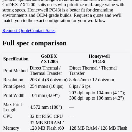
GoDEX ZX1200i suits users who prioritize mid-range value with
strong specs. Honeywell PC43t is a better fit for demanding
environments and OEM-grade builds. Request a quote and we'll
match you to the exact configuration for your workflow.
Request Quote
Contact Sales
Full spec comparison
GoDEX
Honeywell
Specification
ZX1200i
PC43t
Direct Thermal /
Direct Thermal / Thermal
Print Method
Thermal Transfer
Transfer
Resolution
203 dpi (8 dots/mm)
8 dots/mm / 12 dots/mm
Print Speed
254 mm/s (10 ips)
8 ips / 6 ips
203 dpi: up to 104 mm (4.1");
Print Width
104 mm (4.09")
300 dpi: up to 106 mm (4.2")
Max Print
4,572 mm (180")
—
Length
CPU
32-bit RISC CPU
—
32 MB SDRAM /
Memory
128 MB Flash (60
128 MB RAM / 128 MB Flash