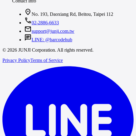
Contact Info
location_on
No. 193, Daoxiang Rd, Beitou, Taipei 112
call
02-2886-6633
mail
support@junji.com.tw
chat
LINE: @barcodehub
© 2026 JUNJI Corporation. All rights reserved.
Privacy Policy
Terms of Service