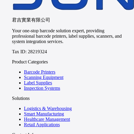
君吉實業有限公司
Your one-stop barcode solution expert, providing
professional barcode printers, label supplies, scanners, and
system integration services.
Tax ID: 28219324
Product Categories
Barcode Printers
Scanning Equipment
Label Supplies
Inspection Systems
Solutions
Logistics & Warehousing
Smart Manufacturing
Healthcare Management
Retail Applications