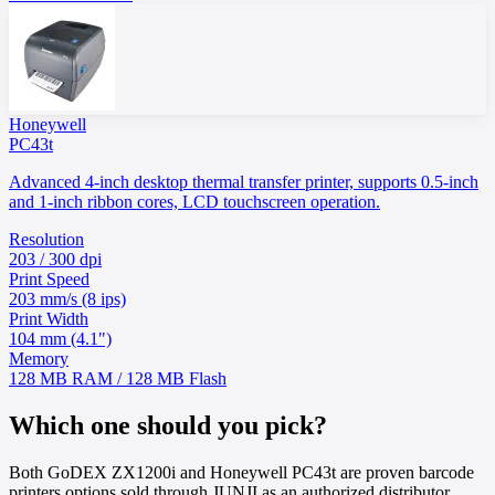
Honeywell
PC43t
Advanced 4-inch desktop thermal transfer printer, supports 0.5-inch
and 1-inch ribbon cores, LCD touchscreen operation.
Resolution
203 / 300 dpi
Print Speed
203 mm/s (8 ips)
Print Width
104 mm (4.1")
Memory
128 MB RAM / 128 MB Flash
Which one should you pick?
Both GoDEX ZX1200i and Honeywell PC43t are proven barcode
printers options sold through JUNJI as an authorized distributor.