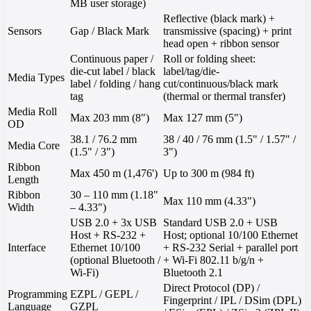
MB user storage)
Reflective (black mark) +
Sensors
Gap / Black Mark
transmissive (spacing) + print
head open + ribbon sensor
Continuous paper /
Roll or folding sheet:
die-cut label / black
label/tag/die-
Media Types
label / folding / hang
cut/continuous/black mark
tag
(thermal or thermal transfer)
Media Roll
Max 203 mm (8")
Max 127 mm (5")
OD
38.1 / 76.2 mm
38 / 40 / 76 mm (1.5" / 1.57" /
Media Core
(1.5" / 3")
3")
Ribbon
Max 450 m (1,476')
Up to 300 m (984 ft)
Length
Ribbon
30 – 110 mm (1.18"
Max 110 mm (4.33")
Width
– 4.33")
USB 2.0 + 3x USB
Standard USB 2.0 + USB
Host + RS-232 +
Host; optional 10/100 Ethernet
Interface
Ethernet 10/100
+ RS-232 Serial + parallel port
(optional Bluetooth /
+ Wi-Fi 802.11 b/g/n +
Wi-Fi)
Bluetooth 2.1
Direct Protocol (DP) /
Programming
EZPL / GEPL /
Fingerprint / IPL / DSim (DPL)
Language
GZPL