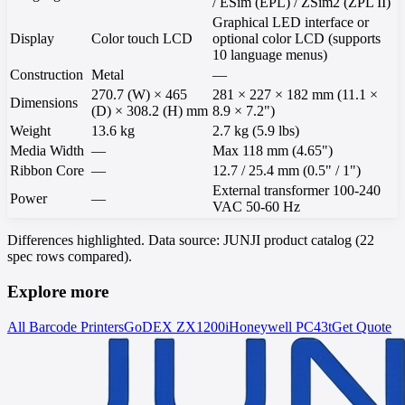
/ ESim (EPL) / ZSim2 (ZPL II)
Graphical LED interface or
Display
Color touch LCD
optional color LCD (supports
10 language menus)
Construction
Metal
—
270.7 (W) × 465
281 × 227 × 182 mm (11.1 ×
Dimensions
(D) × 308.2 (H) mm
8.9 × 7.2")
Weight
13.6 kg
2.7 kg (5.9 lbs)
Media Width
—
Max 118 mm (4.65")
Ribbon Core
—
12.7 / 25.4 mm (0.5" / 1")
External transformer 100-240
Power
—
VAC 50-60 Hz
Differences highlighted. Data source: JUNJI product catalog (22
spec rows compared).
Explore more
All Barcode Printers
GoDEX
ZX1200i
Honeywell
PC43t
Get Quote