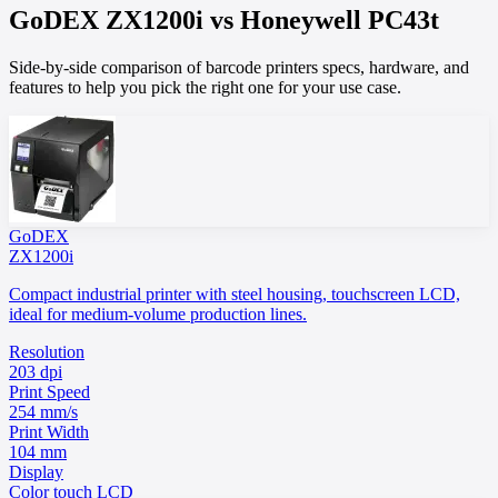
GoDEX
ZX1200i
vs
Honeywell
PC43t
Side-by-side comparison of barcode printers specs, hardware, and
features to help you pick the right one for your use case.
GoDEX
ZX1200i
Compact industrial printer with steel housing, touchscreen LCD,
ideal for medium-volume production lines.
Resolution
203 dpi
Print Speed
254 mm/s
Print Width
104 mm
Display
Color touch LCD