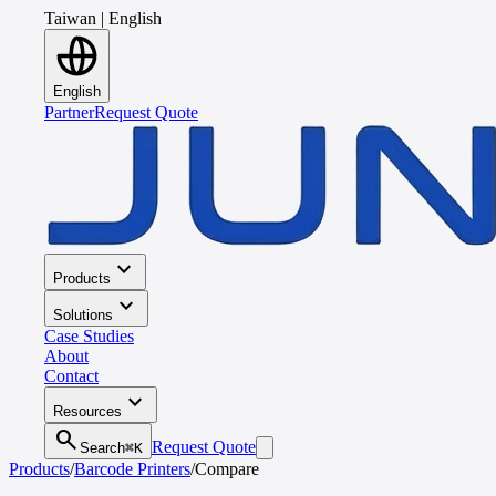
Taiwan
|
English
English
Partner
Request Quote
expand_more
Products
expand_more
Solutions
Case Studies
About
Contact
expand_more
Resources
search
Request Quote
Search
⌘K
Products
/
Barcode Printers
/
Compare