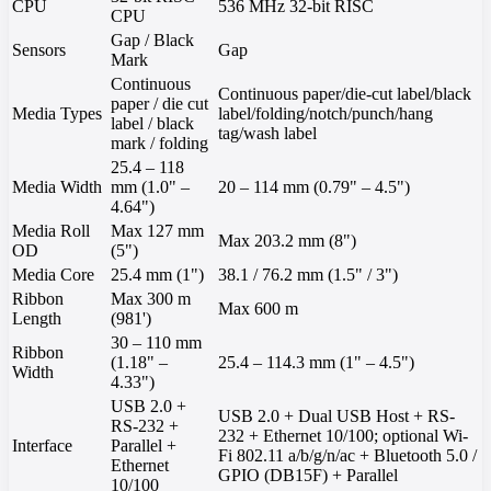
CPU
536 MHz 32-bit RISC
CPU
Gap / Black
Sensors
Gap
Mark
Continuous
Continuous paper/die-cut label/black
paper / die cut
Media Types
label/folding/notch/punch/hang
label / black
tag/wash label
mark / folding
25.4 – 118
Media Width
mm (1.0" –
20 – 114 mm (0.79" – 4.5")
4.64")
Media Roll
Max 127 mm
Max 203.2 mm (8")
OD
(5")
Media Core
25.4 mm (1")
38.1 / 76.2 mm (1.5" / 3")
Ribbon
Max 300 m
Max 600 m
Length
(981')
30 – 110 mm
Ribbon
(1.18" –
25.4 – 114.3 mm (1" – 4.5")
Width
4.33")
USB 2.0 +
USB 2.0 + Dual USB Host + RS-
RS-232 +
232 + Ethernet 10/100; optional Wi-
Interface
Parallel +
Fi 802.11 a/b/g/n/ac + Bluetooth 5.0 /
Ethernet
GPIO (DB15F) + Parallel
10/100