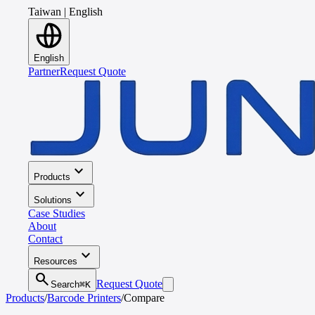
Taiwan
|
English
English
Partner
Request Quote
expand_more
Products
expand_more
Solutions
Case Studies
About
Contact
expand_more
Resources
search
Request Quote
Search
⌘K
Products
/
Barcode Printers
/
Compare