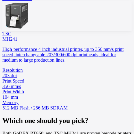
TSC
MH241
High-performance 4-inch industrial printer, up to 356 mm/s print
speed, interchangeable 203/300/600 dpi printheads, ideal for
medium to large production lines.
Resolution
203 dpi
Print Speed
356 mm/s
Print Width
104 mm
Memory
512 MB Flash / 256 MB SDRAM
Which one should you pick?
Both GoDEX RT860i and TSC MH241 are proven barcode printers