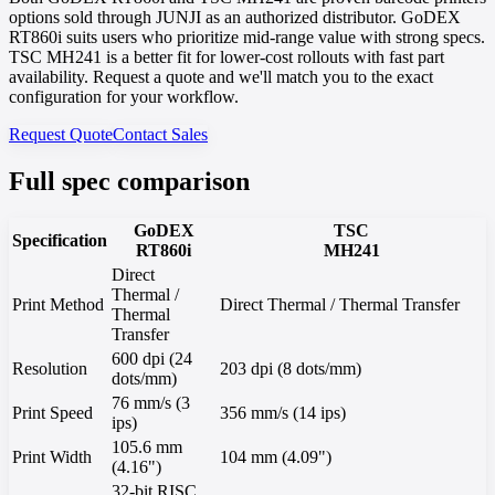
options sold through JUNJI as an authorized distributor. GoDEX
RT860i suits users who prioritize mid-range value with strong specs.
TSC MH241 is a better fit for lower-cost rollouts with fast part
availability. Request a quote and we'll match you to the exact
configuration for your workflow.
Request Quote
Contact Sales
Full spec comparison
GoDEX
TSC
Specification
RT860i
MH241
Direct
Thermal /
Print Method
Direct Thermal / Thermal Transfer
Thermal
Transfer
600 dpi (24
Resolution
203 dpi (8 dots/mm)
dots/mm)
76 mm/s (3
Print Speed
356 mm/s (14 ips)
ips)
105.6 mm
Print Width
104 mm (4.09")
(4.16")
32-bit RISC