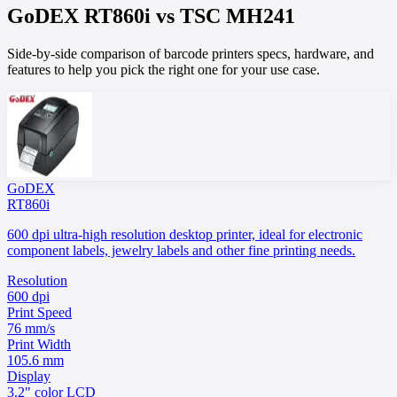
GoDEX
RT860i
vs
TSC
MH241
Side-by-side comparison of barcode printers specs, hardware, and
features to help you pick the right one for your use case.
GoDEX
RT860i
600 dpi ultra-high resolution desktop printer, ideal for electronic
component labels, jewelry labels and other fine printing needs.
Resolution
600 dpi
Print Speed
76 mm/s
Print Width
105.6 mm
Display
3.2" color LCD