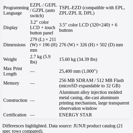
EZPL / GEPL
Programming
TSPL-EZD (compatible with EPL,
/ GZPL (auto
Language
ZPL/ZPL II, DPL)
switch)
3.2" color
3.5" color LCD (320×240) + 6
Display
LCD + touch
buttons
button panel
279 (L) × 211
Dimensions
(W) × 196 (H)
276 (W) × 326 (H) × 502 (D) mm
mm
2.7 kg (5.9
Weight
15.60 kg (34.39 lbs)
lbs)
Max Print
—
25,400 mm (1,000")
Length
256 MB SDRAM / 512 MB Flash
Memory
—
(microSD expandable to 32 GB)
Aluminum alloy injection molded
metal casing, die-cast aluminum
Construction
—
printing mechanism, large transparent
observation window
Certification
—
ENERGY STAR
Differences highlighted. Data source: JUNJI product catalog (21
spec rows compared).