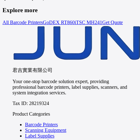
Explore more
All Barcode Printers
GoDEX
RT860i
TSC
MH241
Get Quote
君吉實業有限公司
Your one-stop barcode solution expert, providing
professional barcode printers, label supplies, scanners, and
system integration services.
Tax ID: 28219324
Product Categories
Barcode Printers
Scanning Equipment
Label Supplies