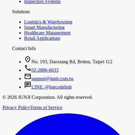
Inspection Systems
Solutions
Logistics & Warehousing
Smart Manufacturing
Healthcare Management
Retail Applications
Contact Info
location_on
No. 193, Daoxiang Rd, Beitou, Taipei 112
call
02-2886-6633
mail
support@junji.com.tw
chat
LINE: @barcodehub
© 2026 JUNJI Corporation. All rights reserved.
Privacy Policy
Terms of Service