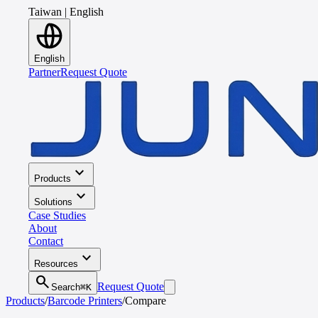
Taiwan
|
English
English
Partner
Request Quote
expand_more
Products
expand_more
Solutions
Case Studies
About
Contact
expand_more
Resources
search
Request Quote
Search
⌘K
Products
/
Barcode Printers
/
Compare