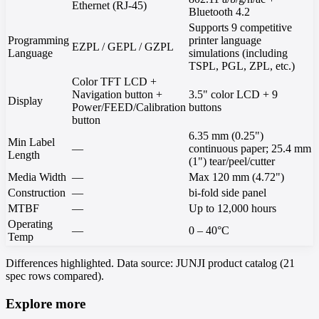
Ethernet (RJ-45)
Bluetooth 4.2
Supports 9 competitive
Programming
printer language
EZPL / GEPL / GZPL
Language
simulations (including
TSPL, PGL, ZPL, etc.)
Color TFT LCD +
Navigation button +
3.5" color LCD + 9
Display
Power/FEED/Calibration
buttons
button
6.35 mm (0.25")
Min Label
—
continuous paper; 25.4 mm
Length
(1") tear/peel/cutter
Media Width
—
Max 120 mm (4.72")
Construction
—
bi-fold side panel
MTBF
—
Up to 12,000 hours
Operating
—
0 – 40°C
Temp
Differences highlighted. Data source: JUNJI product catalog (21
spec rows compared).
Explore more