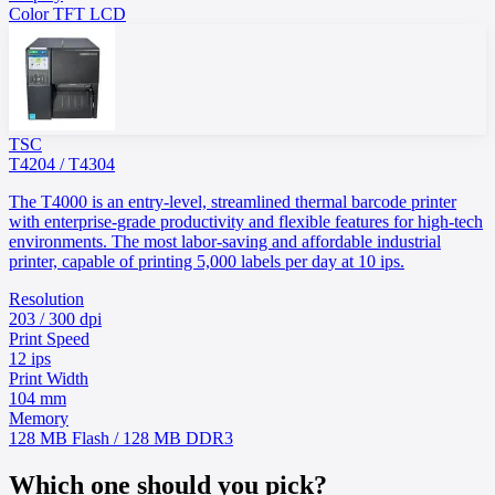
Color TFT LCD
TSC
T4204 / T4304
The T4000 is an entry-level, streamlined thermal barcode printer
with enterprise-grade productivity and flexible features for high-tech
environments. The most labor-saving and affordable industrial
printer, capable of printing 5,000 labels per day at 10 ips.
Resolution
203 / 300 dpi
Print Speed
12 ips
Print Width
104 mm
Memory
128 MB Flash / 128 MB DDR3
Which one should you pick?