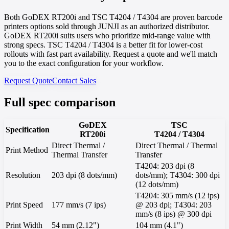
Both GoDEX RT200i and TSC T4204 / T4304 are proven barcode
printers options sold through JUNJI as an authorized distributor.
GoDEX RT200i suits users who prioritize mid-range value with
strong specs. TSC T4204 / T4304 is a better fit for lower-cost
rollouts with fast part availability. Request a quote and we'll match
you to the exact configuration for your workflow.
Request Quote
Contact Sales
Full spec comparison
GoDEX
TSC
Specification
RT200i
T4204 / T4304
Direct Thermal /
Direct Thermal / Thermal
Print Method
Thermal Transfer
Transfer
T4204: 203 dpi (8
Resolution
203 dpi (8 dots/mm)
dots/mm); T4304: 300 dpi
(12 dots/mm)
T4204: 305 mm/s (12 ips)
Print Speed
177 mm/s (7 ips)
@ 203 dpi; T4304: 203
mm/s (8 ips) @ 300 dpi
Print Width
54 mm (2.12")
104 mm (4.1")