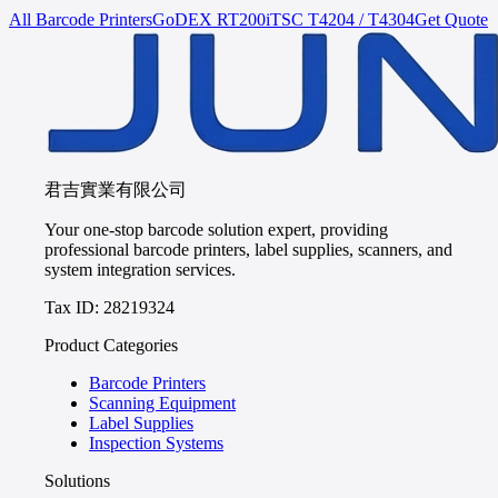
All Barcode Printers
GoDEX
RT200i
TSC
T4204 / T4304
Get Quote
君吉實業有限公司
Your one-stop barcode solution expert, providing
professional barcode printers, label supplies, scanners, and
system integration services.
Tax ID: 28219324
Product Categories
Barcode Printers
Scanning Equipment
Label Supplies
Inspection Systems
Solutions