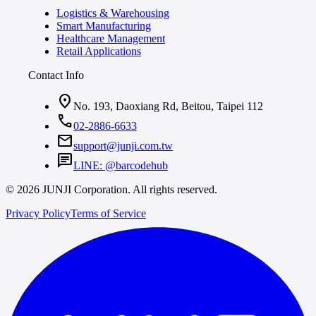
Logistics & Warehousing
Smart Manufacturing
Healthcare Management
Retail Applications
Contact Info
location_on
No. 193, Daoxiang Rd, Beitou, Taipei 112
call
02-2886-6633
mail
support@junji.com.tw
chat
LINE: @barcodehub
© 2026 JUNJI Corporation. All rights reserved.
Privacy Policy
Terms of Service