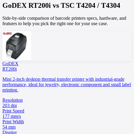
GoDEX
RT200i
vs
TSC
T4204 / T4304
Side-by-side comparison of barcode printers specs, hardware, and
features to help you pick the right one for your use case.
GoDEX
RT200i
Mini 2-inch desktop thermal transfer printer with industrial-grade
performance, ideal for jewelry, electronic component and small label
printing.
Resolution
203 dpi
Print Speed
177 mm/s
Print Width
54 mm
Display