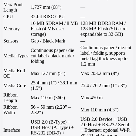
Max Print
1,727 mm (68")
—
Length
CPU
32-bit RISC CPU
—
16 MB SDRAM / 8 MB
128 MB DDR3 RAM /
Memory
Flash (4 MB user
128 MB Flash (SD card
storage)
expandable to 32 GB)
Sensors
Gap / Black Mark
—
Continuous paper / die-cut
Continuous paper / die
label / folding, supports
Media Types
cut label / black mark /
metal tag thickness up to
folding
1.2 mm
Media Roll
Max 127 mm (5")
Max 203.2 mm (8")
OD
25.4 mm (1") / 38.1 mm
Media Core
25.4 / 76.2 mm (1" / 3")
(1.5")
Ribbon
Max 110 m (360')
Max 450 m
Length
Ribbon
56 – 59 mm (2.20" –
Max 110 mm (4.3")
Width
2.32")
USB 2.0 Device + USB
USB 2.0 (B-Type) +
2.0 Host + RS-232 Serial
USB Host (A-Type) +
Interface
+ Ethernet; optional Wi-Fi
RS-232 (DB-9) +
802.11 a/b/g/n/ac +