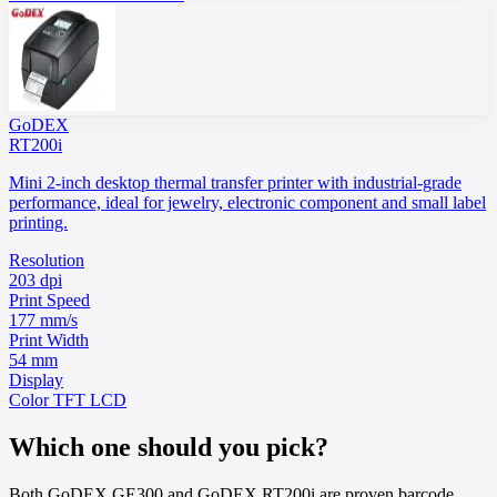
GoDEX
RT200i
Mini 2-inch desktop thermal transfer printer with industrial-grade
performance, ideal for jewelry, electronic component and small label
printing.
Resolution
203 dpi
Print Speed
177 mm/s
Print Width
54 mm
Display
Color TFT LCD
Which one should you pick?
Both GoDEX GE300 and GoDEX RT200i are proven barcode