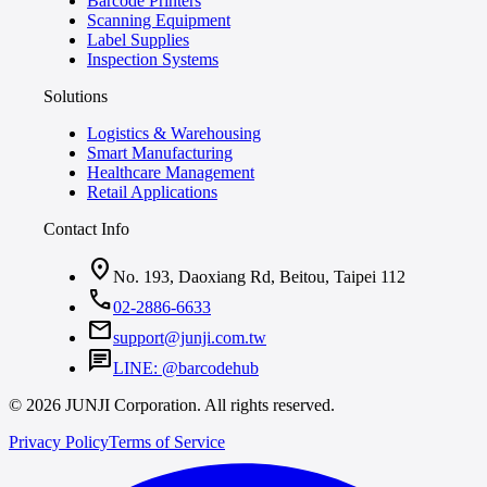
Barcode Printers
Scanning Equipment
Label Supplies
Inspection Systems
Solutions
Logistics & Warehousing
Smart Manufacturing
Healthcare Management
Retail Applications
Contact Info
location_on
No. 193, Daoxiang Rd, Beitou, Taipei 112
call
02-2886-6633
mail
support@junji.com.tw
chat
LINE: @barcodehub
© 2026 JUNJI Corporation. All rights reserved.
Privacy Policy
Terms of Service