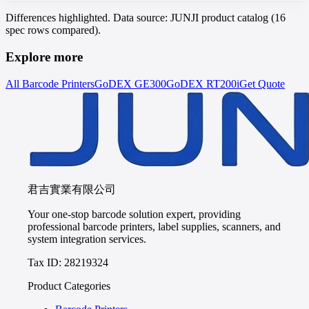
Differences highlighted. Data source: JUNJI product catalog (16
spec rows compared).
Explore more
All Barcode Printers
GoDEX
GE300
GoDEX
RT200i
Get Quote
君吉實業有限公司
Your one-stop barcode solution expert, providing
professional barcode printers, label supplies, scanners, and
system integration services.
Tax ID: 28219324
Product Categories