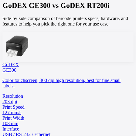
GoDEX
GE300
vs
GoDEX
RT200i
Side-by-side comparison of barcode printers specs, hardware, and
features to help you pick the right one for your use case.
GoDEX
GE300
Color touchscreen, 300 dpi high resolution, best for fine small
labels.
Resolution
203 dpi
Print Speed
127 mm/s
Print Width
108 mm
Interface
USB / RS-232 / Ethernet