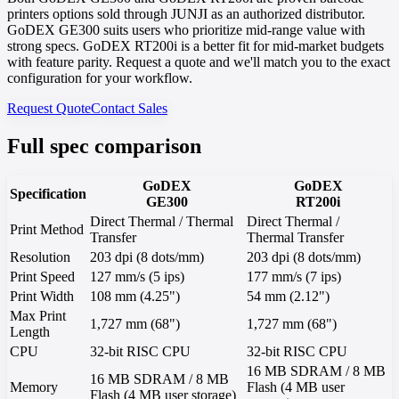
printers options sold through JUNJI as an authorized distributor.
GoDEX GE300 suits users who prioritize mid-range value with
strong specs. GoDEX RT200i is a better fit for mid-market budgets
with feature parity. Request a quote and we'll match you to the exact
configuration for your workflow.
Request Quote
Contact Sales
Full spec comparison
GoDEX
GoDEX
Specification
GE300
RT200i
Direct Thermal / Thermal
Direct Thermal /
Print Method
Transfer
Thermal Transfer
Resolution
203 dpi (8 dots/mm)
203 dpi (8 dots/mm)
Print Speed
127 mm/s (5 ips)
177 mm/s (7 ips)
Print Width
108 mm (4.25")
54 mm (2.12")
Max Print
1,727 mm (68")
1,727 mm (68")
Length
CPU
32-bit RISC CPU
32-bit RISC CPU
16 MB SDRAM / 8 MB
16 MB SDRAM / 8 MB
Memory
Flash (4 MB user
Flash (4 MB user storage)