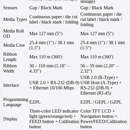
storage)
Sensors
Gap / Black Mark
Gap / Black Mark
Continuous paper / die
Continuous paper / die cut
Media Types
cut label / black mark /
label / black mark / folding
folding
Media Roll
Max 127 mm (5")
Max 127 mm (5")
OD
25.4 mm (1") / 38.1 mm
25.4 mm (1") / 38.1 mm
Media Core
(1.5")
(1.5")
Ribbon
Max 110 m (360')
Max 110 m (360')
Length
Ribbon
30 – 110 mm (1.18" –
56 – 59 mm (2.20" –
Width
4.33")
2.32")
USB 2.0 (B-Type) +
USB 2.0 + RS-232 (DB-9)
USB Host (A-Type) +
Interface
+ Ethernet 10/100 Mbps
RS-232 (DB-9) +
Ethernet (RJ-45)
Programming
EZPL
EZPL / GEPL / GZPL
Language
Three-color LED indicator
Color TFT LCD +
light (green/orange/red) +
Navigation button +
Display
FEED button + Calibration
Power/FEED/Calibration
button
button