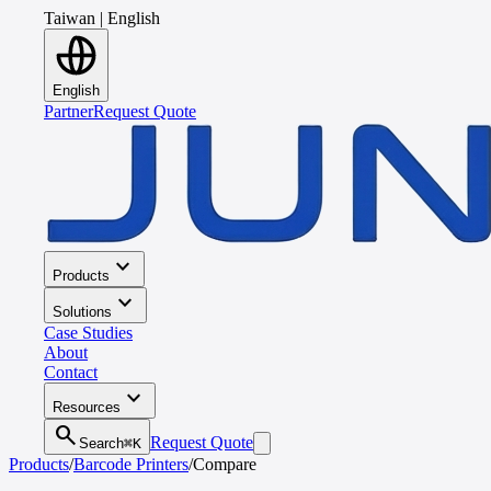
Taiwan
|
English
English
Partner
Request Quote
expand_more
Products
expand_more
Solutions
Case Studies
About
Contact
expand_more
Resources
search
Request Quote
Search
⌘K
Products
/
Barcode Printers
/
Compare