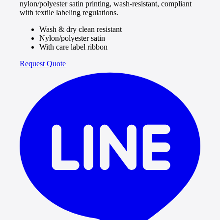
nylon/polyester satin printing, wash-resistant, compliant
with textile labeling regulations.
Wash & dry clean resistant
Nylon/polyester satin
With care label ribbon
Request Quote