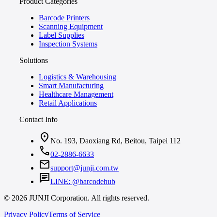
Product Categories
Barcode Printers
Scanning Equipment
Label Supplies
Inspection Systems
Solutions
Logistics & Warehousing
Smart Manufacturing
Healthcare Management
Retail Applications
Contact Info
location_on
No. 193, Daoxiang Rd, Beitou, Taipei 112
call
02-2886-6633
mail
support@junji.com.tw
chat
LINE: @barcodehub
© 2026 JUNJI Corporation. All rights reserved.
Privacy Policy
Terms of Service