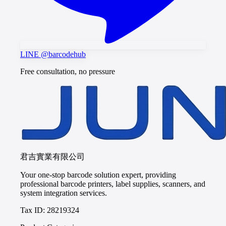
LINE @barcodehub
Free consultation, no pressure
君吉實業有限公司
Your one-stop barcode solution expert, providing
professional barcode printers, label supplies, scanners, and
system integration services.
Tax ID: 28219324