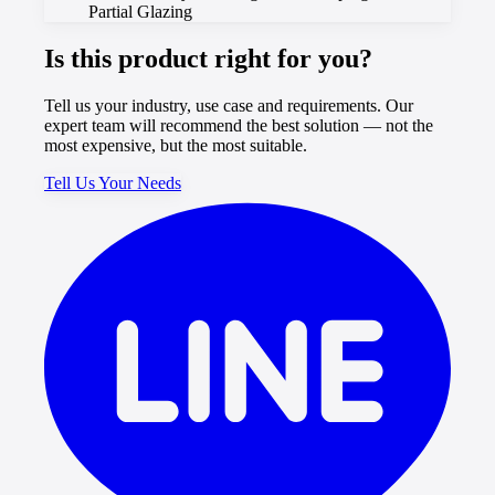
Partial Glazing
Is this product right for you?
Tell us your industry, use case and requirements. Our
expert team will recommend the best solution — not the
most expensive, but the most suitable.
Tell Us Your Needs