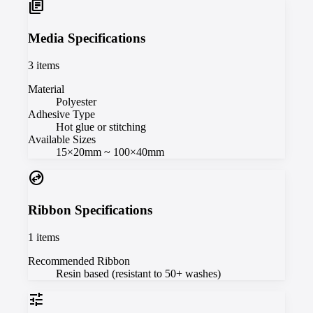
library_books
Media Specifications
3
items
Material
Polyester
Adhesive Type
Hot glue or stitching
Available Sizes
15×20mm ~ 100×40mm
swap_horizontal_circle
Ribbon Specifications
1
items
Recommended Ribbon
Resin based (resistant to 50+ washes)
tune