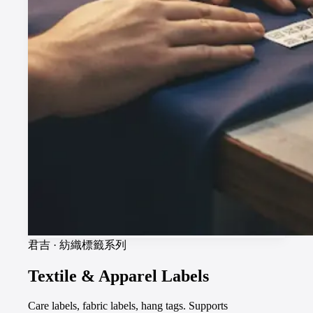
君吉
·
紡織標籤系列
Textile & Apparel Labels
Care labels, fabric labels, hang tags. Supports