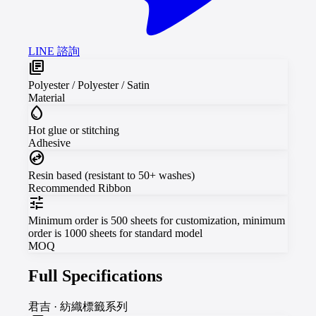
LINE 諮詢
library_books
Polyester / Polyester / Satin
Material
water_drop
Hot glue or stitching
Adhesive
swap_horizontal_circle
Resin based (resistant to 50+ washes)
Recommended Ribbon
tune
Minimum order is 500 sheets for customization, minimum
order is 1000 sheets for standard model
MOQ
Full Specifications
君吉
·
紡織標籤系列