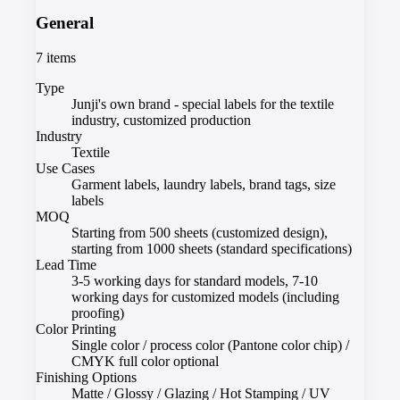
General
7
items
Type
Junji's own brand - special labels for the textile
industry, customized production
Industry
Textile
Use Cases
Garment labels, laundry labels, brand tags, size
labels
MOQ
Starting from 500 sheets (customized design),
starting from 1000 sheets (standard specifications)
Lead Time
3-5 working days for standard models, 7-10
working days for customized models (including
proofing)
Color Printing
Single color / process color (Pantone color chip) /
CMYK full color optional
Finishing Options
Matte / Glossy / Glazing / Hot Stamping / UV